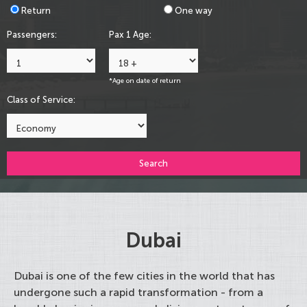
Return
One way
Passengers:
Pax 1 Age:
*Age on date of return
Class of Service:
Search
Dubai
Dubai is one of the few cities in the world that has
undergone such a rapid transformation - from a