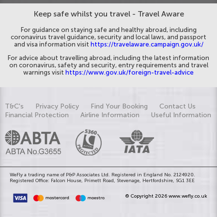
Keep safe whilst you travel - Travel Aware
For guidance on staying safe and healthy abroad, including
coronavirus travel guidance, security and local laws, and passport
and visa information visit
https://travelaware.campaign.gov.uk/
For advice about travelling abroad, including the latest information
on coronavirus, safety and security, entry requirements and travel
warnings visit
https://www.gov.uk/foreign-travel-advice
T&C's
Privacy Policy
Find Your Booking
Contact Us
Financial Protection
Airline Information
Useful Information
WeFly a trading name of P&P Associates Ltd. Registered in England No. 2124920.
Registered Office: Falcon House, Primett Road, Stevenage, Hertfordshire, SG1 3EE
© Copyright 2026 www.wefly.co.uk