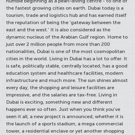
humble beginning as a pearl-diving centre - to one of
the fastest growing cities on earth. Dubai today is a
tourism, trade and logistics hub and has earned itself
the reputation of being the ‘gateway between the
east and the west.’ It is also considered as the
dynamic nucleus of the Arabian Gulf region. Home to
just over 2 million people from more than 200
nationalities, Dubai is one of the most cosmopolitan
cities in the world. Living in Dubai has a lot to offer. It
is safe, politically stable, centrally located, has a good
education system and healthcare facilities, modern
infrastructure and much more. The sun shines almost
every day, the shopping and leisure facilities are
impressive, and the salaries are tax-free. Living in
Dubai is exciting, something new and different
happens ever so often. Just when you think you’ve
seen it all, a new project is announced, whether it is
the launch of a sports stadium, a mega commercial
tower, a residential enclave or yet another shopping