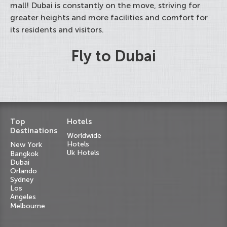
mall! Dubai is constantly on the move, striving for
greater heights and more facilities and comfort for
its residents and visitors.
Fly to Dubai
Top
Hotels
Destinations
Worldwide
Hotels
New York
Uk Hotels
Bangkok
Dubai
Orlando
Sydney
Los
Angeles
Melbourne