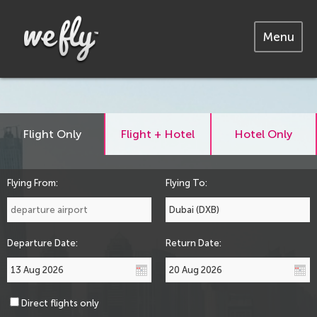
Menu
Flight Only
Flight + Hotel
Hotel Only
Flying From:
Flying To:
Departure Date:
Return Date:
Direct flights only