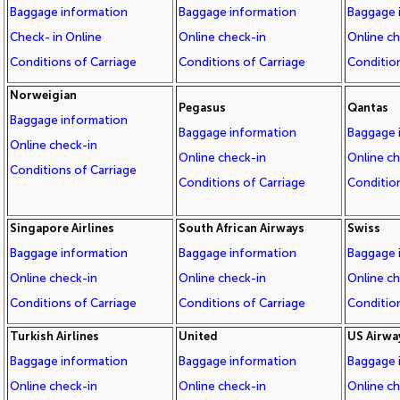
Baggage information
Baggage information
Baggage 
Check- in Online
Online check-in
Online c
Conditions of Carriage
Conditions of Carriage
Condition
Norweigian
Pegasus
Qantas
Baggage information
Baggage information
Baggage 
Online check-in
Online check-in
Online c
Conditions of Carriage
Conditions of Carriage
Condition
Singapore Airlines
South African Airways
Swiss
Baggage information
Baggage information
Baggage 
Online check-in
Online check-in
Online c
Conditions of Carriage
Conditions of Carriage
Condition
Turkish Airlines
United
US Airwa
Baggage information
Baggage information
Baggage 
Online check-in
Online check-in
Online c