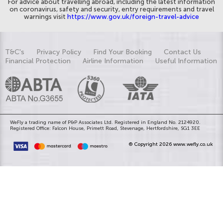
For advice about travelling abroad, including the latest information
on coronavirus, safety and security, entry requirements and travel
warnings visit
https://www.gov.uk/foreign-travel-advice
T&C's
Privacy Policy
Find Your Booking
Contact Us
Financial Protection
Airline Information
Useful Information
WeFly a trading name of P&P Associates Ltd. Registered in England No. 2124920.
Registered Office: Falcon House, Primett Road, Stevenage, Hertfordshire, SG1 3EE
© Copyright 2026 www.wefly.co.uk