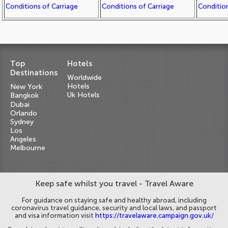
Conditions of Carriage
Conditions of Carriage
Condition
Top
Hotels
Destinations
Worldwide
Hotels
New York
Uk Hotels
Bangkok
Dubai
Orlando
Sydney
Los
Angeles
Melbourne
Keep safe whilst you travel - Travel Aware
For guidance on staying safe and healthy abroad, including
coronavirus travel guidance, security and local laws, and passport
and visa information visit
https://travelaware.campaign.gov.uk/