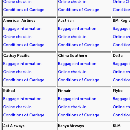
Online check-in
Online check-in
Online C
Conditions of Carriage
Conditions of Carriage
Condition
American Airlines
Austrian
BMI Regi
Baggage information
Baggage information
Baggage 
Online check-in
Online check-in
Online c
Conditions of Carriage
Conditions of Carriage
Condition
Cathay Pacific
China Southern
Delta
Baggage information
Baggage information
Baggage 
Online check-in
Online check-in
Online c
Conditions of Carriage
Conditions of Carriage
Condition
Etihad
Finnair
Flybe
Baggage information
Baggage information
Baggage 
Online check-in
Online check-in
Online c
Conditions of Carriage
Conditions of Carriage
Condition
Jet Airways
Kenya Airways
KLM