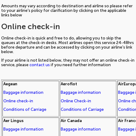
Amounts may vary according to destination and airline so please refer
to your airline's policy for clarification by clicking on the applicable
links below
Online check-in
Online check-in is quick and free to do, allowing you to skip the
queues at the check-in desks. Most airlines open this service 24-48hrs
before departure and can be accessed by clicking on your airline's link
below.
If your airline is not listed below, they may not offer an online check-in
service, please
contact us
if you need further information
Aegean
Aeroflot
AirEurop
Baggage information
Baggage information
Baggage 
Online check-in
Online Check-in
Online c
Conditions of Carriage
Conditions of Carriage
Condition
Aer Lingus
Air Canada
Air Franc
Baggage information
Baggage information
Baggage 