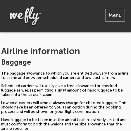
Menu
Airline information
Baggage
The baggage allowance to which you are entitled will vary from airline
to airline and between scheduled carriers and low cost carriers.
Scheduled carriers will usually give a free allowance for checked
luggage as well as permitting a small amount of hand luggage to be
taken into the aircraft cabin.
Low cost carriers will almost always charge for checked luggage. This
should have been offered to you as an option during the booking
process and will be shown on your flight confirmation.
Hand luggage to be taken into the aircraft cabin is strictly limited and
must conform to both the weight and the size allowance that the
airline specifies.