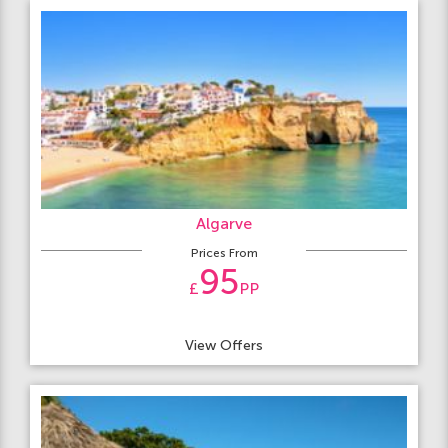
Algarve
Prices From
95
£
PP
View Offers