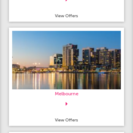
View Offers
Melbourne
View Offers