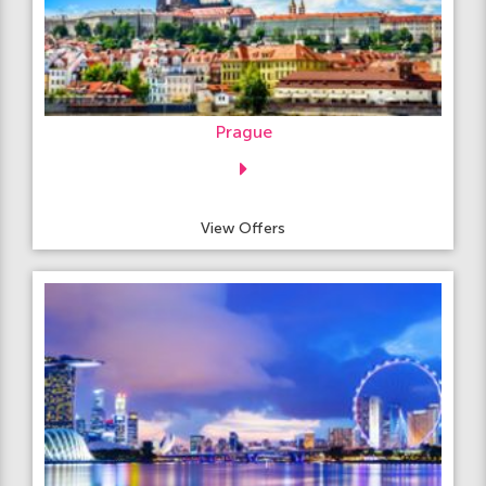
Prague
View Offers