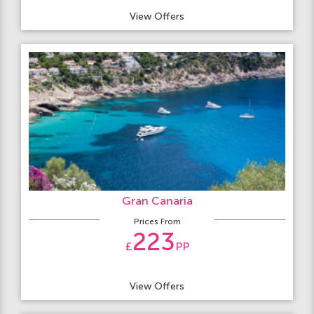
View Offers
Gran Canaria
Prices From
223
£
PP
View Offers