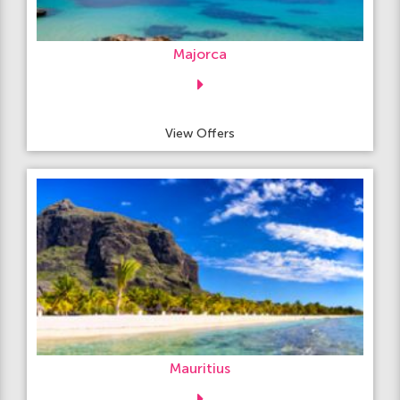
Majorca
View Offers
Mauritius