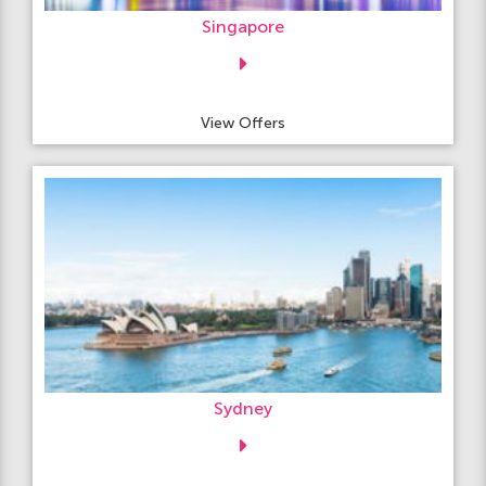
Singapore
View Offers
Sydney