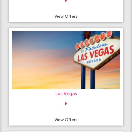
View Offers
Las Vegas
View Offers