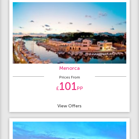
Menorca
Prices From
101
£
PP
View Offers