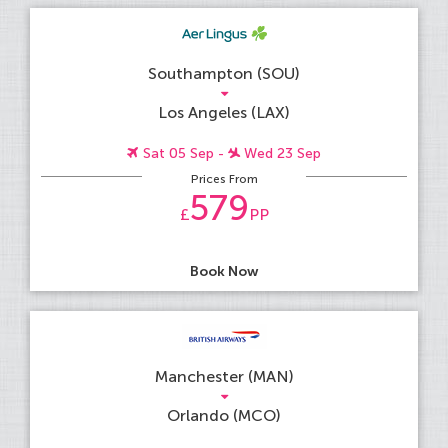
Southampton (SOU)
Los Angeles (LAX)
Sat 05 Sep -
Wed 23 Sep
Prices From
579
£
PP
Book Now
Manchester (MAN)
Orlando (MCO)