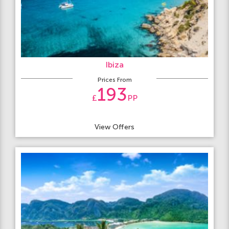
Ibiza
Prices From
193
£
PP
View Offers