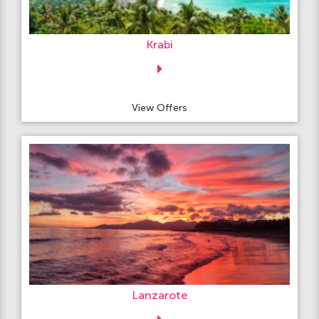
Krabi
View Offers
Lanzarote