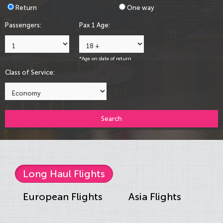
Return
One way
Passengers:
Pax 1 Age:
*Age on date of return
Class of Service:
Search
Long Haul Flights
European Flights
Asia Flights