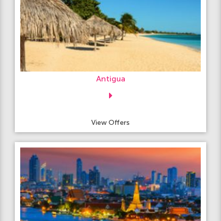
Antigua
View Offers