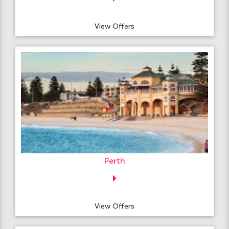
View Offers
Perth
View Offers