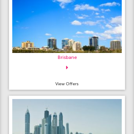
Brisbane
View Offers