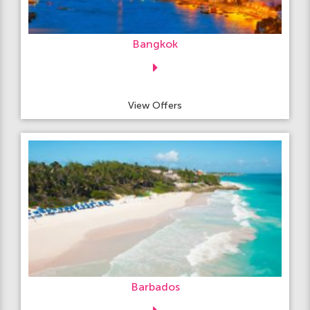
Bangkok
View Offers
Barbados