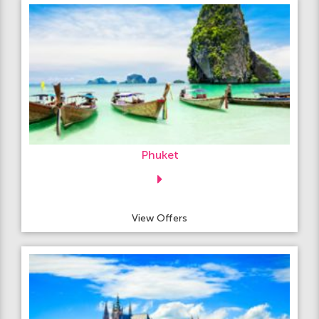
Phuket
View Offers