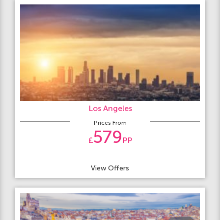
Los Angeles
Prices From
579
£
PP
View Offers