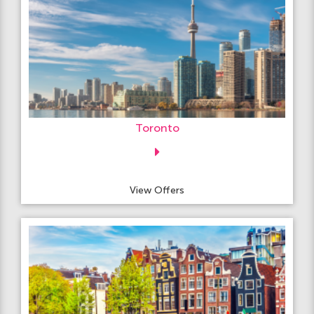
Toronto
View Offers