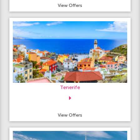
View Offers
Tenerife
View Offers