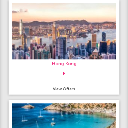
Hong Kong
View Offers