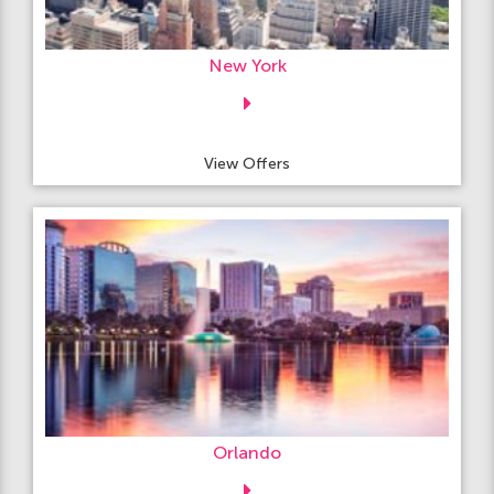
New York
View Offers
Orlando