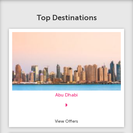
Top Destinations
Abu Dhabi
View Offers