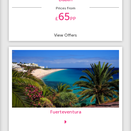
Prices From
65
£
PP
View Offers
Fuerteventura