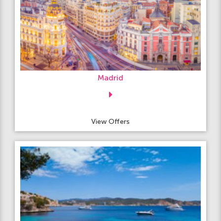
Madrid
View Offers