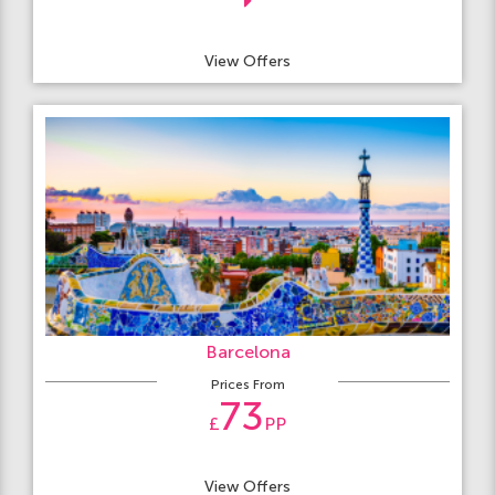
View Offers
Barcelona
Prices From
73
£
PP
View Offers