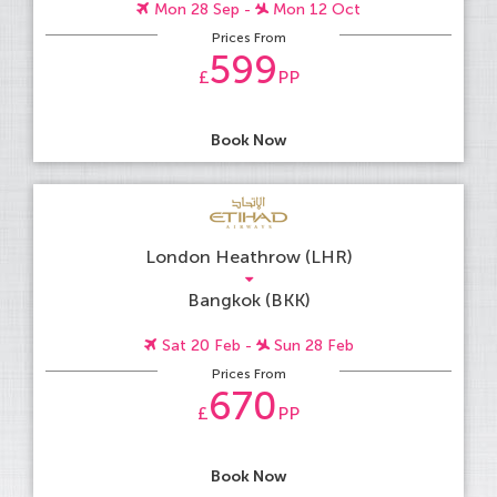
Mon 28 Sep -
Mon 12 Oct
Prices From
599
£
PP
Book Now
London Heathrow (LHR)
Bangkok (BKK)
Sat 20 Feb -
Sun 28 Feb
Prices From
670
£
PP
Book Now