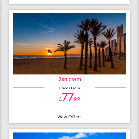
Benidorm
Prices From
77
£
PP
View Offers