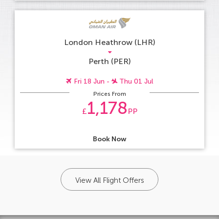
London Heathrow (LHR)
Perth (PER)
Fri 18 Jun -
Thu 01 Jul
Prices From
1,178
£
PP
Book Now
View All Flight Offers