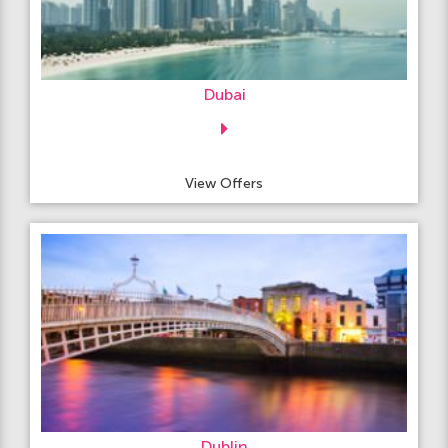
Dubai
View Offers
Dublin