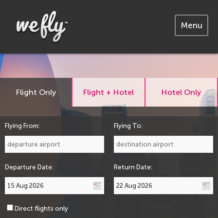
Menu
Flight Only
Flight + Hotel
Hotel Only
Flying From:
Flying To:
Departure Date:
Return Date:
Direct flights only