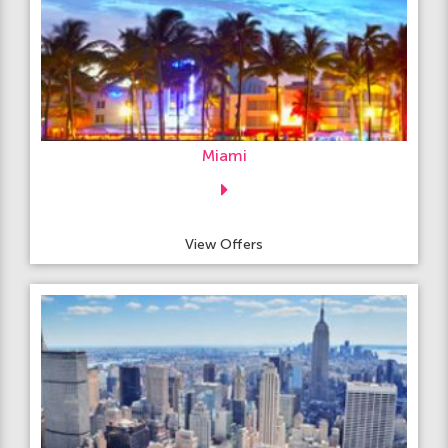
Miami
View Offers