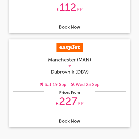
112
£
PP
Book Now
Manchester (MAN)
Dubrovnik (DBV)
Sat 19 Sep -
Wed 23 Sep
Prices From
227
£
PP
Book Now