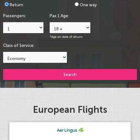
Return
One way
Passengers:
Pax 1 Age:
*Age on date of return
Class of Service:
Search
European Flights