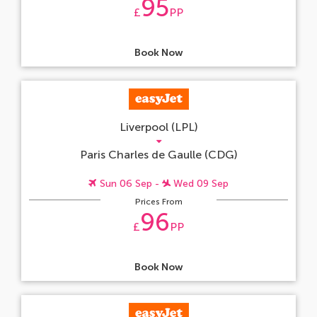
95
£
PP
Book Now
Liverpool (LPL)
Paris Charles de Gaulle (CDG)
Sun 06 Sep -
Wed 09 Sep
Prices From
96
£
PP
Book Now