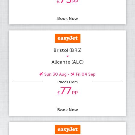
£
PP
Book Now
Bristol (BRS)
Alicante (ALC)
Sun 30 Aug -
Fri 04 Sep
Prices From
77
£
PP
Book Now