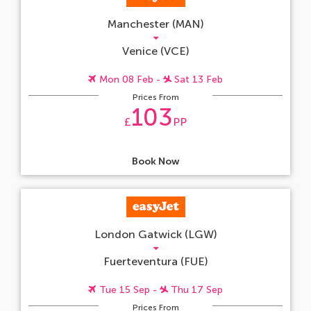
Manchester (MAN)
Venice (VCE)
Mon 08 Feb -
Sat 13 Feb
Prices From
103
£
PP
Book Now
London Gatwick (LGW)
Fuerteventura (FUE)
Tue 15 Sep -
Thu 17 Sep
Prices From