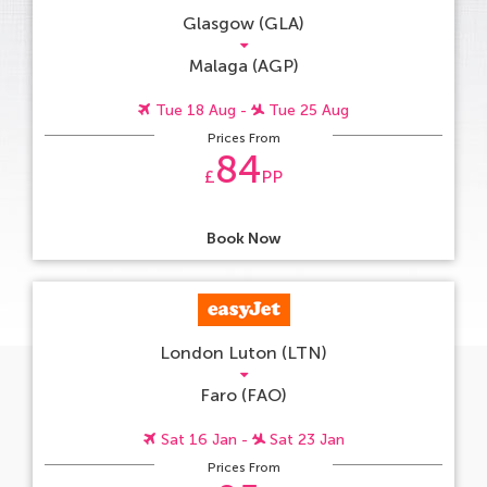
Glasgow (GLA)
Malaga (AGP)
Tue 18 Aug -
Tue 25 Aug
Prices From
84
£
PP
Book Now
London Luton (LTN)
Faro (FAO)
Sat 16 Jan -
Sat 23 Jan
Prices From