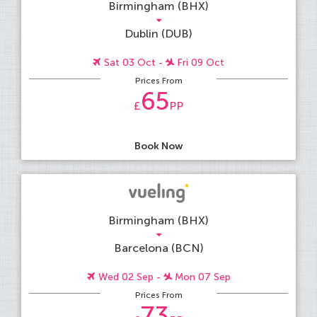
Birmingham (BHX)
Dublin (DUB)
Sat 03 Oct -
Fri 09 Oct
Prices From
65
£
PP
Book Now
Birmingham (BHX)
Barcelona (BCN)
Wed 02 Sep -
Mon 07 Sep
Prices From
73