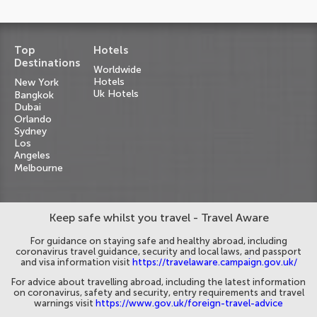
Top
Hotels
Destinations
Worldwide
Hotels
New York
Uk Hotels
Bangkok
Dubai
Orlando
Sydney
Los
Angeles
Melbourne
Keep safe whilst you travel - Travel Aware
For guidance on staying safe and healthy abroad, including
coronavirus travel guidance, security and local laws, and passport
and visa information visit
https://travelaware.campaign.gov.uk/
For advice about travelling abroad, including the latest information
on coronavirus, safety and security, entry requirements and travel
warnings visit
https://www.gov.uk/foreign-travel-advice