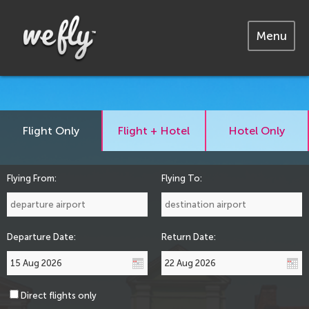
Menu
Flight Only
Flight + Hotel
Hotel Only
Flying From:
Flying To:
Departure Date:
Return Date:
Direct flights only