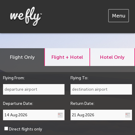
Menu
Flight Only
Flight + Hotel
Hotel Only
Flying From:
Flying To:
Departure Date:
Return Date:
Direct flights only