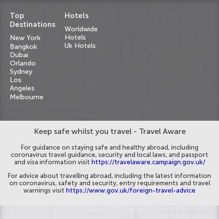
Top
Hotels
Destinations
Worldwide
Hotels
New York
Uk Hotels
Bangkok
Dubai
Orlando
Sydney
Los
Angeles
Melbourne
Keep safe whilst you travel - Travel Aware
For guidance on staying safe and healthy abroad, including
coronavirus travel guidance, security and local laws, and passport
and visa information visit
https://travelaware.campaign.gov.uk/
For advice about travelling abroad, including the latest information
on coronavirus, safety and security, entry requirements and travel
warnings visit
https://www.gov.uk/foreign-travel-advice