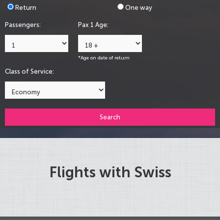
Return
One way
Passengers:
Pax 1 Age:
*Age on date of return
Class of Service:
Search
Flights with Swiss