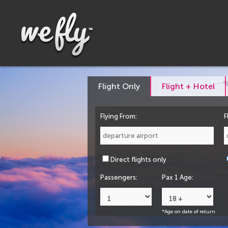
Flight Only
Flight + Hotel
Flying From:
F
Direct flights only
Passengers:
Pax 1 Age:
*Age on date of return