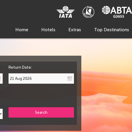
Home
Hotels
Extras
Top Destinations
Return Date:
Search