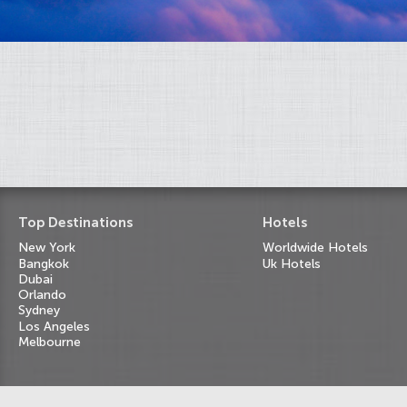
Top Destinations
Hotels
New York
Worldwide Hotels
Bangkok
Uk Hotels
Dubai
Orlando
Sydney
Los Angeles
Melbourne