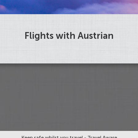
Flights with Austrian
Keep safe whilst you travel - Travel Aware