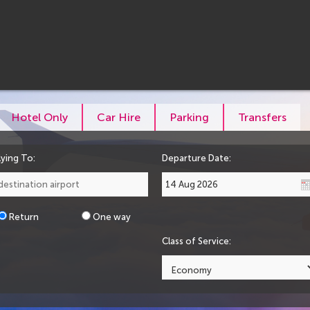
Hotel Only
Car Hire
Parking
Transfers
lying To:
Departure Date:
Return
One way
Class of Service: