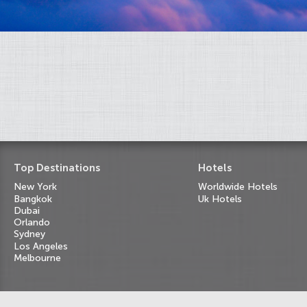
Top Destinations
Hotels
New York
Worldwide Hotels
Bangkok
Uk Hotels
Dubai
Orlando
Sydney
Los Angeles
Melbourne