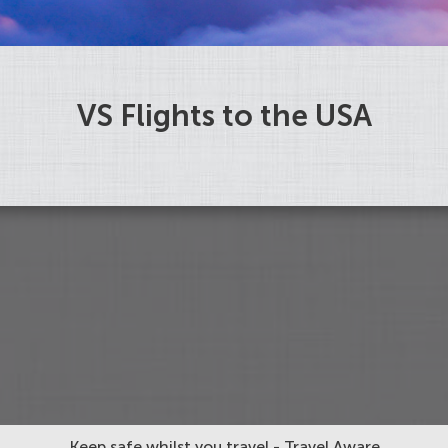
VS Flights to the USA
Keep safe whilst you travel - Travel Aware