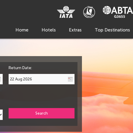
Home
Hotels
Extras
Top Destinations
Return Date:
Search