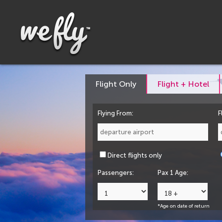
Flight Only
Flight + Hotel
Flying From:
F
Direct flights only
Passengers:
Pax 1 Age:
*Age on date of return