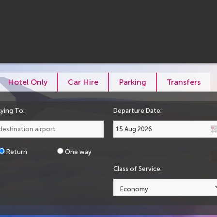
Hotel Only
Car Hire
Parking
Transfers
lying To:
Departure Date:
Return
One way
Class of Service: