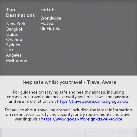
Top
Hotels
Destinations
Worldwide
Hotels
New York
Uk Hotels
Bangkok
Dubai
Orlando
Sydney
Los
Angeles
Melbourne
Keep safe whilst you travel - Travel Aware
For guidance on staying safe and healthy abroad, including
coronavirus travel guidance, security and local laws, and passport
and visa information visit
https://travelaware.campaign.gov.uk/
For advice about travelling abroad, including the latest information
on coronavirus, safety and security, entry requirements and travel
warnings visit
https://www.gov.uk/foreign-travel-advice