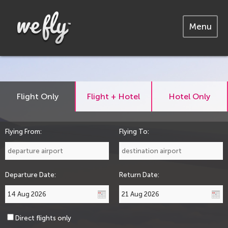
Menu
Flight Only
Flight + Hotel
Hotel Only
Flying From:
Flying To:
Departure Date:
Return Date:
Direct flights only