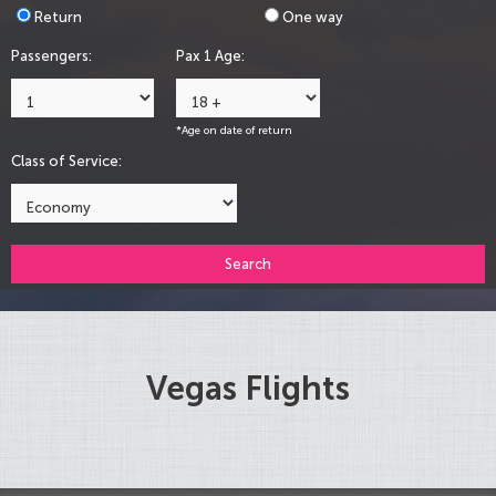
Return
One way
Passengers:
Pax 1 Age:
*Age on date of return
Class of Service:
Search
Vegas Flights