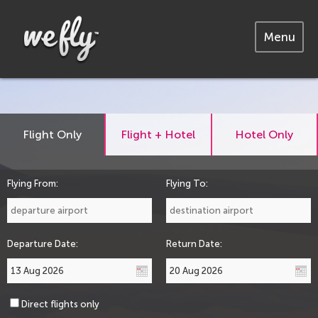
Menu
Flight Only
Flight + Hotel
Hotel Only
Flying From:
Flying To:
Departure Date:
Return Date:
Direct flights only