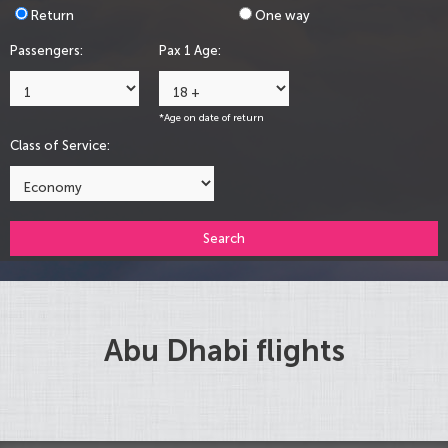
Return
One way
Passengers:
Pax 1 Age:
*Age on date of return
Class of Service:
Search
Abu Dhabi flights