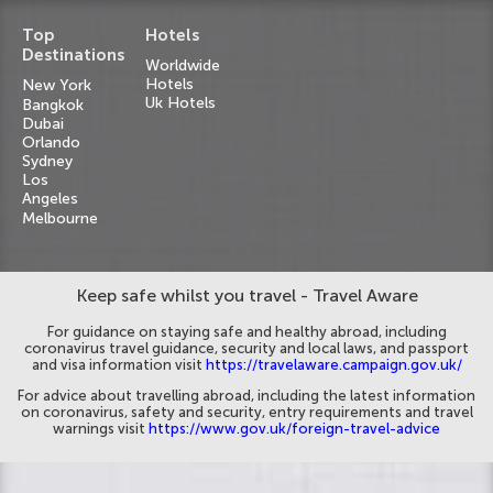
Top
Hotels
Destinations
Worldwide
Hotels
New York
Uk Hotels
Bangkok
Dubai
Orlando
Sydney
Los
Angeles
Melbourne
Keep safe whilst you travel - Travel Aware
For guidance on staying safe and healthy abroad, including
coronavirus travel guidance, security and local laws, and passport
and visa information visit
https://travelaware.campaign.gov.uk/
For advice about travelling abroad, including the latest information
on coronavirus, safety and security, entry requirements and travel
warnings visit
https://www.gov.uk/foreign-travel-advice