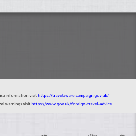
isa information visit
https://travelaware.campaign.gov.uk/
el warnings visit
https://www.gov.uk/foreign-travel-advice