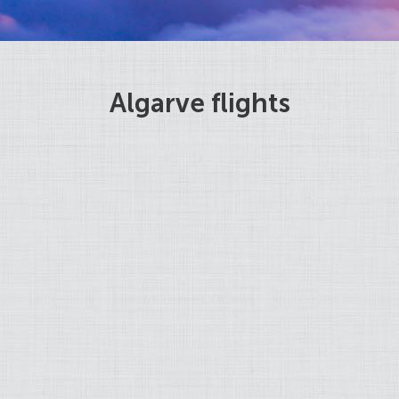
Algarve flights