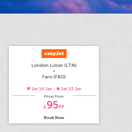
London Luton (LTN)
Faro (FAO)
Sat 16 Jan -
Sat 23 Jan
Prices From
95
£
PP
Book Now