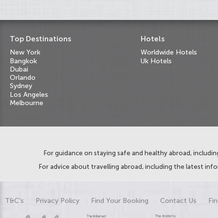
Top Destinations
Hotels
New York
Worldwide Hotels
Bangkok
Uk Hotels
Dubai
Orlando
Sydney
Los Angeles
Melbourne
For guidance on staying safe and healthy abroad, including
For advice about travelling abroad, including the latest inf
T&C's
Privacy Policy
Find Your Booking
Contact Us
Fin