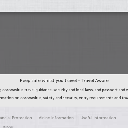
Keep safe whilst you travel - Travel Aware
 coronavirus travel guidance, security and local laws, and passport and v
ormation on coronavirus, safety and security, entry requirements and trav
ancial Protection
Airline Information
Useful Information