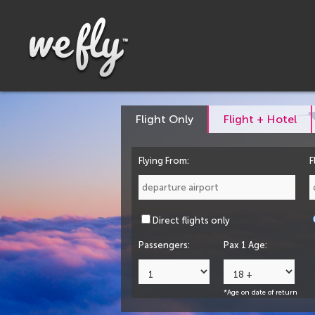
Flight Only
Flight + Hotel
Flying From:
F
Direct flights only
Passengers:
Pax 1 Age:
*Age on date of return