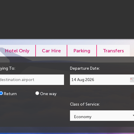
Hotel Only
Car Hire
Parking
Transfers
lying To:
Departure Date:
Return
One way
Class of Service: