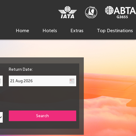
Home
Hotels
Extras
Top Destinations
Return Date:
Search