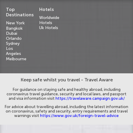
Top
Hotels
Destinations
Worldwide
Hotels
New York
Uk Hotels
Bangkok
Dubai
Orlando
Sydney
Los
Angeles
Melbourne
Keep safe whilst you travel - Travel Aware
For guidance on staying safe and healthy abroad, including
coronavirus travel guidance, security and local laws, and passport
and visa information visit
https://travelaware.campaign.gov.uk/
For advice about travelling abroad, including the latest information
on coronavirus, safety and security, entry requirements and travel
warnings visit
https://www.gov.uk/foreign-travel-advice