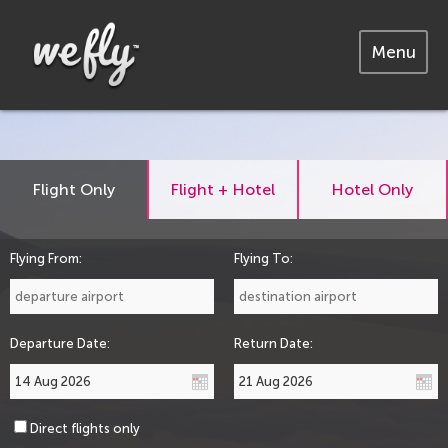
Menu
Flight Only
Flight + Hotel
Hotel Only
Flying From:
Flying To:
Departure Date:
Return Date:
Direct flights only