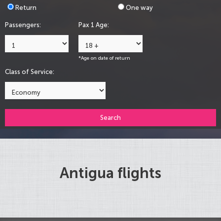
Return
One way
Passengers:
Pax 1 Age:
*Age on date of return
Class of Service:
Search
Antigua flights