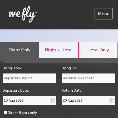
Menu
Flight Only
Flight + Hotel
Hotel Only
Flying From:
Flying To:
Departure Date:
Return Date:
Direct flights only