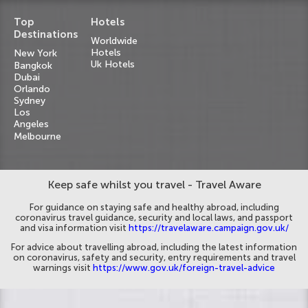
Top
Hotels
Destinations
Worldwide
Hotels
New York
Uk Hotels
Bangkok
Dubai
Orlando
Sydney
Los
Angeles
Melbourne
Keep safe whilst you travel - Travel Aware
For guidance on staying safe and healthy abroad, including
coronavirus travel guidance, security and local laws, and passport
and visa information visit
https://travelaware.campaign.gov.uk/
For advice about travelling abroad, including the latest information
on coronavirus, safety and security, entry requirements and travel
warnings visit
https://www.gov.uk/foreign-travel-advice