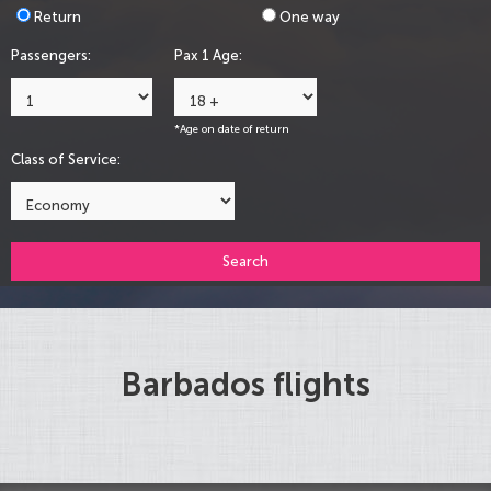
Return
One way
Passengers:
Pax 1 Age:
*Age on date of return
Class of Service:
Search
Barbados flights