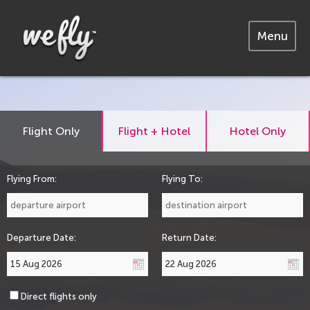
Menu
Flight Only
Flight + Hotel
Hotel Only
Flying From:
Flying To:
Departure Date:
Return Date:
Direct flights only