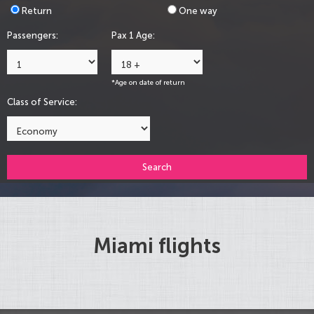
Return
One way
Passengers:
Pax 1 Age:
*Age on date of return
Class of Service:
Search
Miami flights