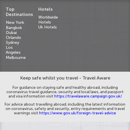
Top
Hotels
Destinations
Worldwide
Hotels
New York
Uk Hotels
Bangkok
Dubai
Orlando
Sydney
Los
Angeles
Melbourne
Keep safe whilst you travel - Travel Aware
For guidance on staying safe and healthy abroad, including
coronavirus travel guidance, security and local laws, and passport
and visa information visit
https://travelaware.campaign.gov.uk/
For advice about travelling abroad, including the latest information
on coronavirus, safety and security, entry requirements and travel
warnings visit
https://www.gov.uk/foreign-travel-advice