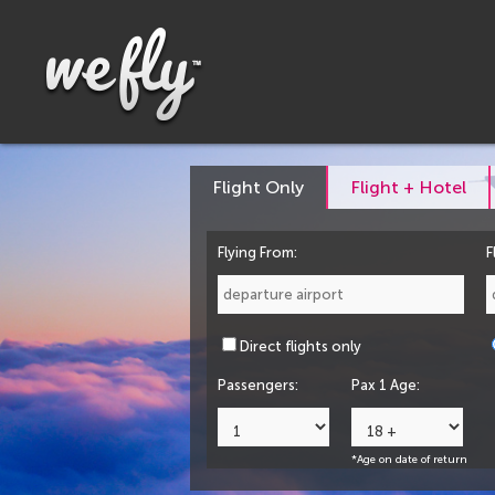
Flight Only
Flight + Hotel
Flying From:
F
Direct flights only
Passengers:
Pax 1 Age:
*Age on date of return