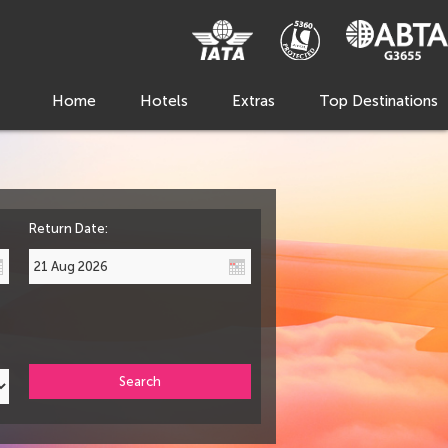
Home
Hotels
Extras
Top Destinations
Return Date:
Search