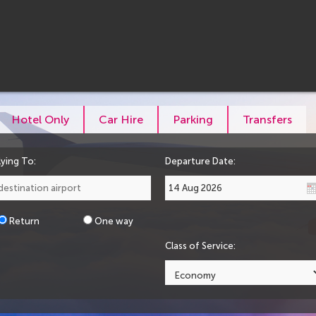
Hotel Only
Car Hire
Parking
Transfers
lying To:
Departure Date:
Return
One way
Class of Service: