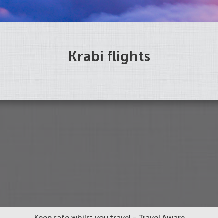
Krabi flights
Keep safe whilst you travel - Travel Aware