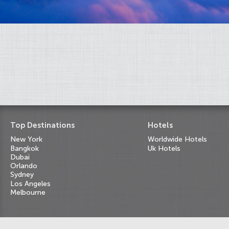
Top Destinations
Hotels
New York
Worldwide Hotels
Bangkok
Uk Hotels
Dubai
Orlando
Sydney
Los Angeles
Melbourne