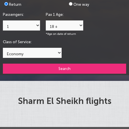
Return
One way
Passengers:
Pax 1 Age:
*Age on date of return
Class of Service:
Search
Sharm El Sheikh flights