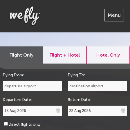
Menu
Flight Only
Flight + Hotel
Hotel Only
Flying From:
Flying To:
Departure Date:
Return Date:
Direct flights only