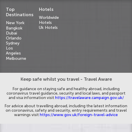
Top
Hotels
Destinations
Worldwide
Hotels
New York
Uk Hotels
Bangkok
Dubai
Orlando
Sydney
Los
Angeles
Melbourne
Keep safe whilst you travel - Travel Aware
For guidance on staying safe and healthy abroad, including
coronavirus travel guidance, security and local laws, and passport
and visa information visit
https://travelaware.campaign.gov.uk/
For advice about travelling abroad, including the latest information
on coronavirus, safety and security, entry requirements and travel
warnings visit
https://www.gov.uk/foreign-travel-advice