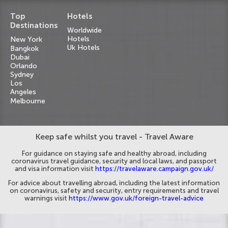
Top
Hotels
Destinations
Worldwide
Hotels
New York
Uk Hotels
Bangkok
Dubai
Orlando
Sydney
Los
Angeles
Melbourne
Keep safe whilst you travel - Travel Aware
For guidance on staying safe and healthy abroad, including
coronavirus travel guidance, security and local laws, and passport
and visa information visit
https://travelaware.campaign.gov.uk/
For advice about travelling abroad, including the latest information
on coronavirus, safety and security, entry requirements and travel
warnings visit
https://www.gov.uk/foreign-travel-advice