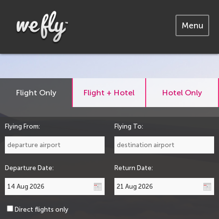
Menu
Flight Only
Flight + Hotel
Hotel Only
Flying From:
Flying To:
Departure Date:
Return Date:
Direct flights only