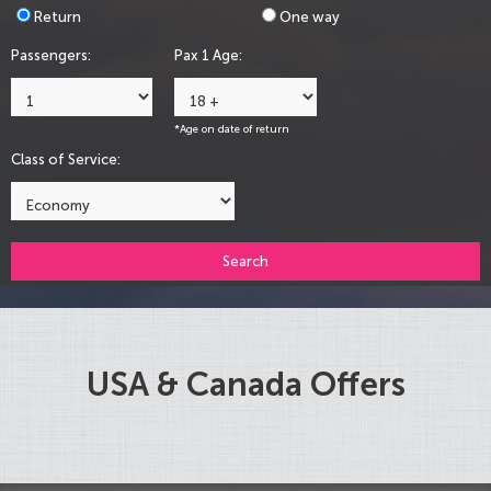
Return
One way
Passengers:
Pax 1 Age:
*Age on date of return
Class of Service:
Search
USA & Canada Offers