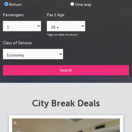
Return
One way
Passengers:
Pax 1 Age:
*Age on date of return
Class of Service:
Search
City Break Deals