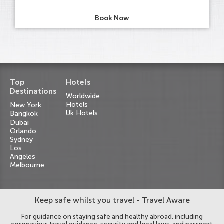
Book Now
Top
Hotels
Destinations
Worldwide
Hotels
New York
Uk Hotels
Bangkok
Dubai
Orlando
Sydney
Los
Angeles
Melbourne
Keep safe whilst you travel - Travel Aware
For guidance on staying safe and healthy abroad, including