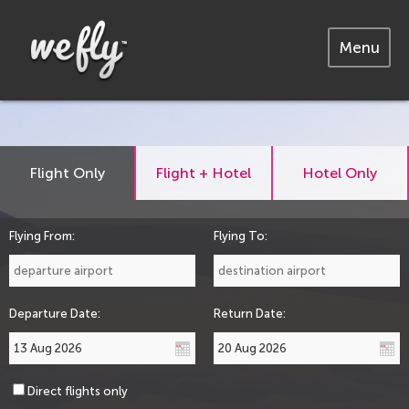
Menu
Flight Only
Flight + Hotel
Hotel Only
Flying From:
Flying To:
Departure Date:
Return Date:
Direct flights only