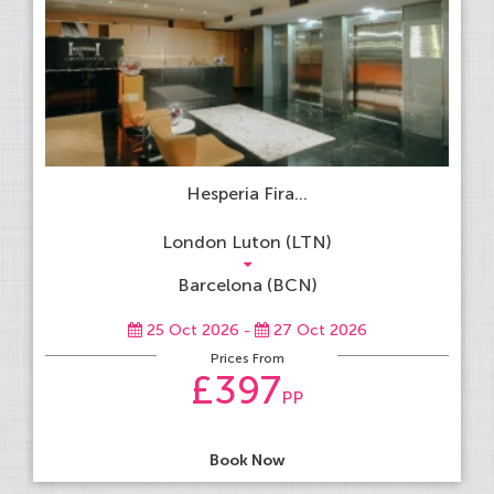
Hesperia Fira...
London Luton (LTN)
Barcelona (BCN)
25 Oct 2026 -
27 Oct 2026
Prices From
£397
PP
Book Now