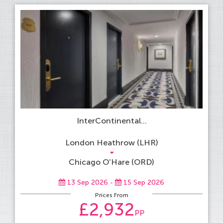
InterContinental...
London Heathrow (LHR)
Chicago O'Hare (ORD)
13 Sep 2026 -
15 Sep 2026
Prices From
£2,932
PP