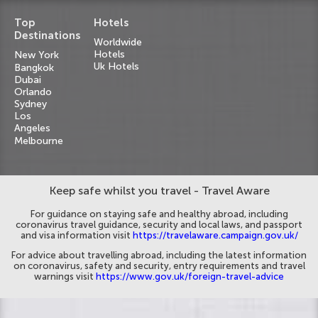
Top
Hotels
Destinations
Worldwide
Hotels
New York
Uk Hotels
Bangkok
Dubai
Orlando
Sydney
Los
Angeles
Melbourne
Keep safe whilst you travel - Travel Aware
For guidance on staying safe and healthy abroad, including
coronavirus travel guidance, security and local laws, and passport
and visa information visit
https://travelaware.campaign.gov.uk/
For advice about travelling abroad, including the latest information
on coronavirus, safety and security, entry requirements and travel
warnings visit
https://www.gov.uk/foreign-travel-advice