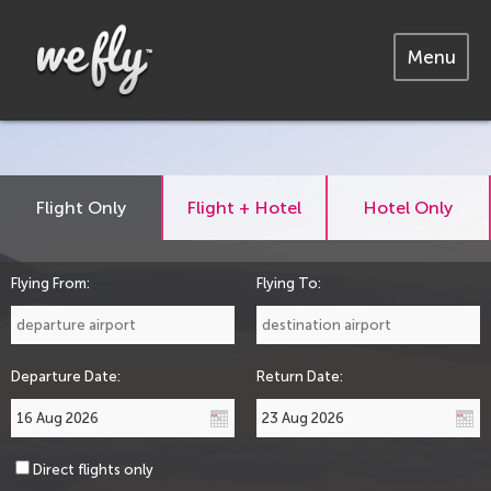
Menu
Flight Only
Flight + Hotel
Hotel Only
Flying From:
Flying To:
Departure Date:
Return Date:
Direct flights only