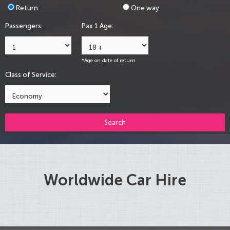
Return
One way
Passengers:
Pax 1 Age:
*Age on date of return
Class of Service:
Search
Worldwide Car Hire