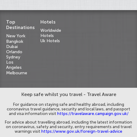
Top
Hotels
Destinations
Worldwide
Hotels
New York
Uk Hotels
Bangkok
Dubai
Orlando
Sydney
Los
Angeles
Melbourne
Keep safe whilst you travel - Travel Aware
For guidance on staying safe and healthy abroad, including
coronavirus travel guidance, security and local laws, and passport
and visa information visit
https://travelaware.campaign.gov.uk/
For advice about travelling abroad, including the latest information
on coronavirus, safety and security, entry requirements and travel
warnings visit
https://www.gov.uk/foreign-travel-advice