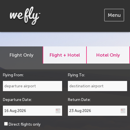
Menu
Flight Only
Flight + Hotel
Hotel Only
Flying From:
Flying To:
Departure Date:
Return Date:
Direct flights only