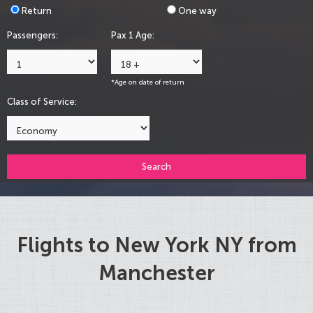
Return
One way
Passengers:
Pax 1 Age:
*Age on date of return
Class of Service:
Search
Flights to New York NY from
Manchester