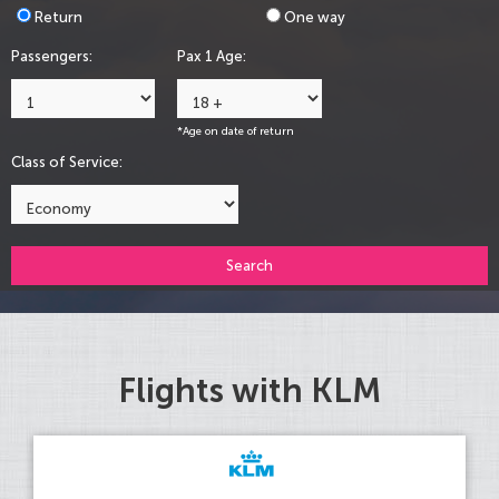
Return
One way
Passengers:
Pax 1 Age:
*Age on date of return
Class of Service:
Search
Flights with KLM