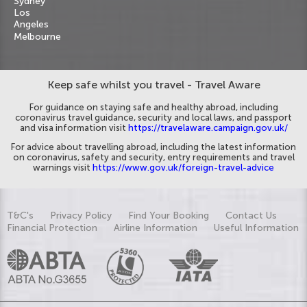
Sydney
Los
Angeles
Melbourne
Keep safe whilst you travel - Travel Aware
For guidance on staying safe and healthy abroad, including
coronavirus travel guidance, security and local laws, and passport
and visa information visit
https://travelaware.campaign.gov.uk/
For advice about travelling abroad, including the latest information
on coronavirus, safety and security, entry requirements and travel
warnings visit
https://www.gov.uk/foreign-travel-advice
T&C's
Privacy Policy
Find Your Booking
Contact Us
Financial Protection
Airline Information
Useful Information