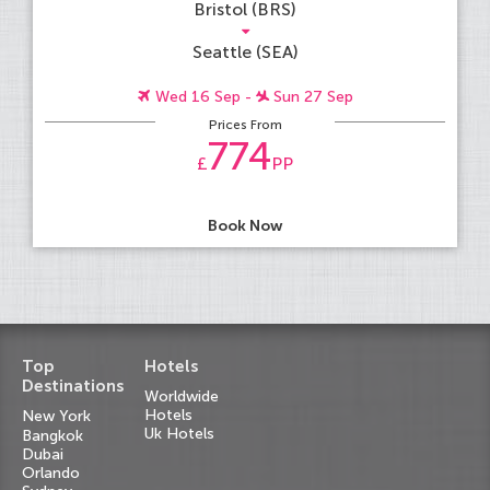
Bristol (BRS)
Seattle (SEA)
Wed 16 Sep -
Sun 27 Sep
Prices From
774
£
PP
Book Now
Top
Hotels
Destinations
Worldwide
Hotels
New York
Uk Hotels
Bangkok
Dubai
Orlando