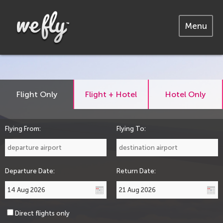
Menu
Flight Only
Flight + Hotel
Hotel Only
Flying From:
Flying To:
Departure Date:
Return Date:
Direct flights only