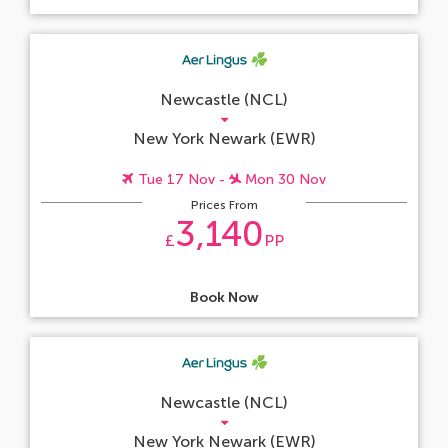
Newcastle (NCL)
New York Newark (EWR)
Tue 17 Nov -
Mon 30 Nov
Prices From
3,140
£
PP
Book Now
Newcastle (NCL)
New York Newark (EWR)