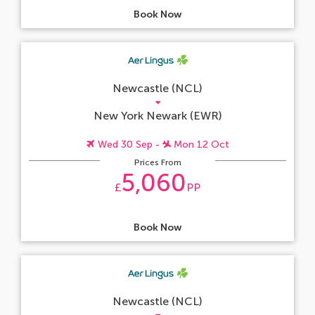
Book Now
Newcastle (NCL)
New York Newark (EWR)
Wed 30 Sep -
Mon 12 Oct
Prices From
5,060
£
PP
Book Now
Newcastle (NCL)