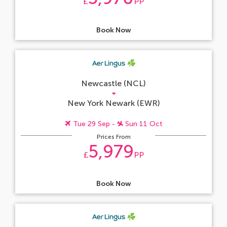
£
PP
Book Now
Newcastle (NCL)
New York Newark (EWR)
Tue 29 Sep -
Sun 11 Oct
Prices From
5,979
£
PP
Book Now