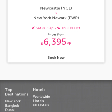
Newcastle (NCL)
New York Newark (EWR)
Sat 26 Sep -
Thu 08 Oct
Prices From
6,395
£
PP
Book Now
Top
Hotels
Destinations
Worldwide
Hotels
New York
Uk Hotels
Bangkok
Dubai