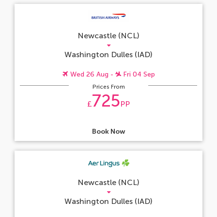
Newcastle (NCL)
Washington Dulles (IAD)
Wed 26 Aug -
Fri 04 Sep
Prices From
725
£
PP
Book Now
Newcastle (NCL)
Washington Dulles (IAD)