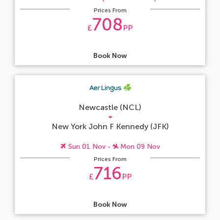
Prices From
708
£
PP
Book Now
Newcastle (NCL)
New York John F Kennedy (JFK)
Sun 01 Nov -
Mon 09 Nov
Prices From
716
£
PP
Book Now