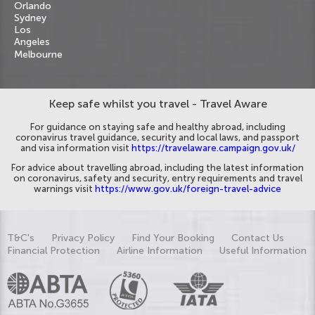
Orlando
Sydney
Los
Angeles
Melbourne
Keep safe whilst you travel - Travel Aware
For guidance on staying safe and healthy abroad, including
coronavirus travel guidance, security and local laws, and passport
and visa information visit
https://travelaware.campaign.gov.uk/
For advice about travelling abroad, including the latest information
on coronavirus, safety and security, entry requirements and travel
warnings visit
https://www.gov.uk/foreign-travel-advice
T&C's
Privacy Policy
Find Your Booking
Contact Us
Financial Protection
Airline Information
Useful Information