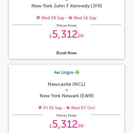
New York John F Kennedy (JFK)
Wed 09 Sep -
Wed 16 Sep
Prices From
5,312
£
PP
Book Now
Newcastle (NCL)
New York Newark (EWR)
Fri 25 Sep -
Wed 07 Oct
Prices From
5,312
£
PP