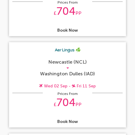
Prices From
704
£
PP
Book Now
Newcastle (NCL)
Washington Dulles (IAD)
Wed 02 Sep -
Fri 11 Sep
Prices From
704
£
PP
Book Now