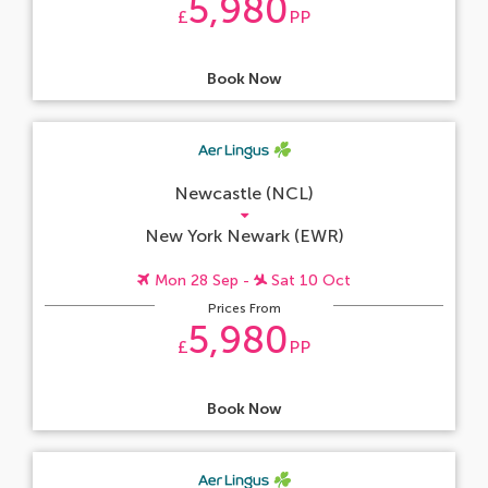
5,980
£
PP
Book Now
Newcastle (NCL)
New York Newark (EWR)
Mon 28 Sep -
Sat 10 Oct
Prices From
5,980
£
PP
Book Now