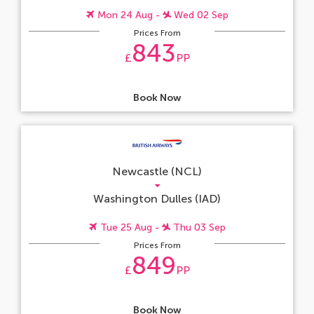
Mon 24 Aug -
Wed 02 Sep
Prices From
843
£
PP
Book Now
Newcastle (NCL)
Washington Dulles (IAD)
Tue 25 Aug -
Thu 03 Sep
Prices From
849
£
PP
Book Now