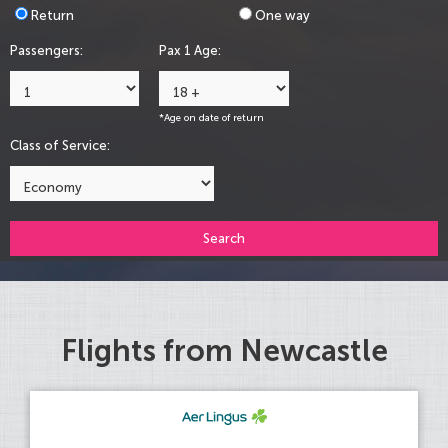
Return
One way
Passengers:
Pax 1 Age:
*Age on date of return
Class of Service:
Search
Flights from Newcastle