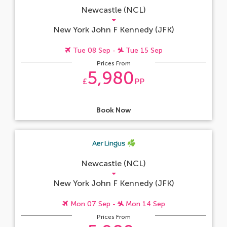
Newcastle (NCL)
New York John F Kennedy (JFK)
Tue 08 Sep -
Tue 15 Sep
Prices From
5,980
£
PP
Book Now
Newcastle (NCL)
New York John F Kennedy (JFK)
Mon 07 Sep -
Mon 14 Sep
Prices From