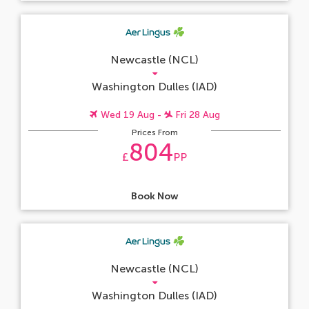
Newcastle (NCL)
Washington Dulles (IAD)
Wed 19 Aug -
Fri 28 Aug
Prices From
804
£
PP
Book Now
Newcastle (NCL)
Washington Dulles (IAD)