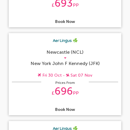
693
£
PP
Book Now
Newcastle (NCL)
New York John F Kennedy (JFK)
Fri 30 Oct -
Sat 07 Nov
Prices From
696
£
PP
Book Now