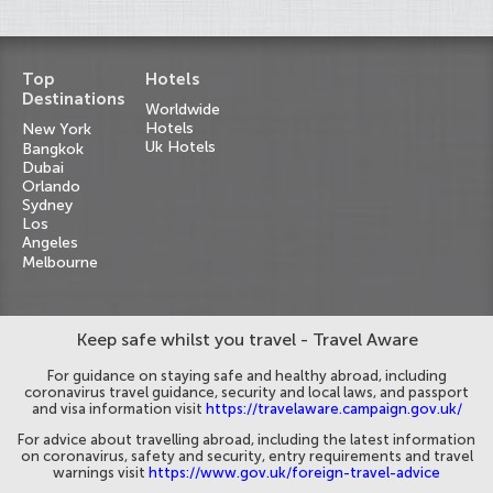
Top
Hotels
Destinations
Worldwide
Hotels
New York
Uk Hotels
Bangkok
Dubai
Orlando
Sydney
Los
Angeles
Melbourne
Keep safe whilst you travel - Travel Aware
For guidance on staying safe and healthy abroad, including
coronavirus travel guidance, security and local laws, and passport
and visa information visit
https://travelaware.campaign.gov.uk/
For advice about travelling abroad, including the latest information
on coronavirus, safety and security, entry requirements and travel
warnings visit
https://www.gov.uk/foreign-travel-advice