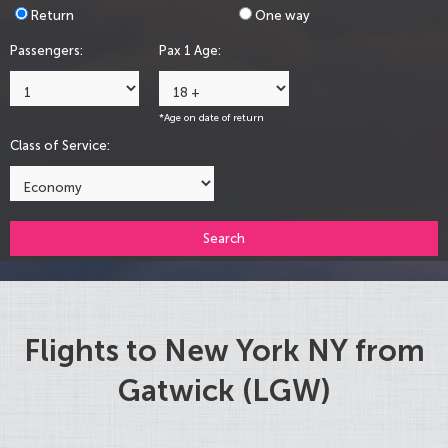
Return
One way
Passengers:
Pax 1 Age:
*Age on date of return
Class of Service:
Search
Flights to New York NY from
Gatwick (LGW)