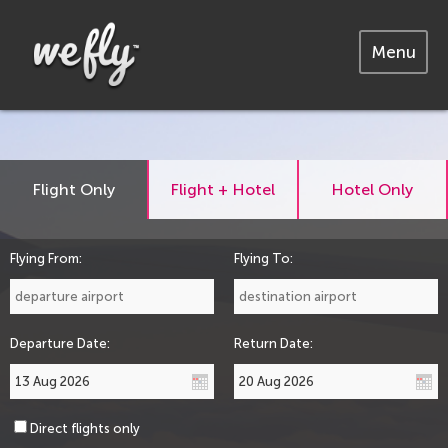
Menu
Flight Only
Flight + Hotel
Hotel Only
Flying From:
Flying To:
Departure Date:
Return Date:
Direct flights only