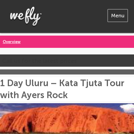
Menu
Overview
Call us for the latest prices
1 Day Uluru – Kata Tjuta Tour
with Ayers Rock