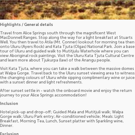
Highlights / General details
Travel from Alice Springs south through the magnificent West
MacDonnell Ranges. Stop along the way for a light breakfast at Stuarts
Well. You then travel to Atila (Mt. Conner) lookout for morning tea then
onto Uluru (Ayers Rock) and Kata Tjuta (Olgas) National Park. Join a base
tour of Uluru and guided walk to Mutitjulu Waterhole where you can
view Aboriginal rock paintings. Visit the Uluru Kata Tjuta Cultural Centre
and learn more about Tjukurpa (law) of the Anangu people.
Visit Kata Tjuta, where you can take a walk between the massive domes
at Walpa Gorge. Travel back to the Uluru sunset viewing area to witness
the changing colours of Uluru while sipping complimentary wine or juice
with a sunset dinner and light refreshments.
After sunset settle in - watch the onboard movie and enjoy the return
journey to your Alice Springs accommodation!
Inclusion
Hotel pick-up and drop-off; Guided Mala and Mutitjuli walk; Walpa
Gorge walk; Uluru Park entry; Air-conditioned vehicle; Meals: Light
Breakfast, Morning Tea, Lunch, Sunset platter with Sparkling wine,
Dinner.
Exclusion