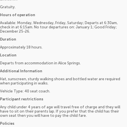
Gratuity.
Hours of operation
Available: Monday, Wednesday, Friday, Saturday; Departs at 6:30am,
check in at 6:15am. No tour departures on: January 1; Good Friday;
December 25-26.
Duration
Approximately 18 hours.
Location
Departs from accommodation in Alice Springs.
Additional Information
Hat, sunscreen, sturdy walking shoes and bottled water are required
when participating in walks.
Vehicle Type: 40 seat coach.
Participant restrictions
Any child under 4 years of age will travel free of charge and they will
have to sit on their parents lap. If you prefer that the child has their
own seat then you will have to pay the child fare.
Policies