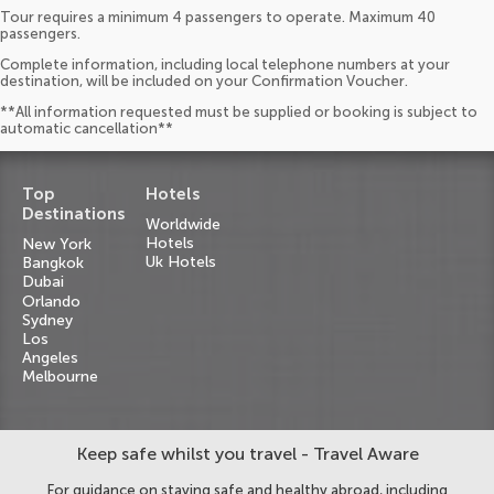
Tour requires a minimum 4 passengers to operate. Maximum 40
passengers.
Complete information, including local telephone numbers at your
destination, will be included on your Confirmation Voucher.
**All information requested must be supplied or booking is subject to
automatic cancellation**
Top
Hotels
Destinations
Worldwide
Hotels
New York
Uk Hotels
Bangkok
Dubai
Orlando
Sydney
Los
Angeles
Melbourne
Keep safe whilst you travel - Travel Aware
For guidance on staying safe and healthy abroad, including