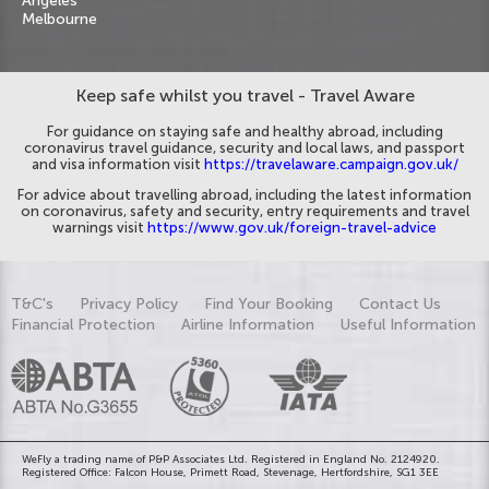
Angeles
Melbourne
Keep safe whilst you travel - Travel Aware
For guidance on staying safe and healthy abroad, including
coronavirus travel guidance, security and local laws, and passport
and visa information visit
https://travelaware.campaign.gov.uk/
For advice about travelling abroad, including the latest information
on coronavirus, safety and security, entry requirements and travel
warnings visit
https://www.gov.uk/foreign-travel-advice
T&C's
Privacy Policy
Find Your Booking
Contact Us
Financial Protection
Airline Information
Useful Information
WeFly a trading name of P&P Associates Ltd. Registered in England No. 2124920.
Registered Office: Falcon House, Primett Road, Stevenage, Hertfordshire, SG1 3EE