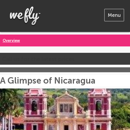
Menu
Overview
Call us for the latest prices
A Glimpse of Nicaragua