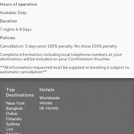
Hours of operation
Available: Daily.
Duration
7 nights & 8 Days.
Policies
Cancellation: 3 days prior 100% penalty. No show 100% penalty.
Complete information, including local telephone numbers at your
destination, will be included on your Confirmation Voucher.
**All information requested must be supplied or booking is subject to
automatic cancellation**
Top
Hotels
Destinations
Worldwide
Hotels
New York
Uk Hotels
Bangkok
Dubai
Orlando
Sydney
Los