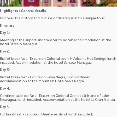
Highlights / General details
Discover the history and culture of Nicaragua in this unique tour!
Itinerary
Day 1:
Meeting at the airport and transfer to hotel; Accommodation at the
hotel Barcelo Managua.
Day 2:
Buffet breakfast - Excursion Colonial Leon & Volcanic Hot Springs, lunch
included; Accommodation at the hotel Barcelo Managua.
Day 3:
Buffet breakfast - Excursion Selva Negra, lunch included;
Accommodation at the Mountain Hotel Selva Negra.
Day 4:
Continental breakfast - Excursion Colonial Granada & Island of Lake
Nicaragua, lunch included; Accommodation at the hotel La Gran Francia.
Day 5:
Full breakfast - Excursion Ometepe Island, lunch included;