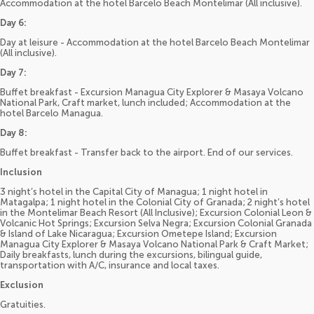
Accommodation at the hotel Barcelo Beach Montelimar (All inclusive).
Day 6:
Day at leisure - Accommodation at the hotel Barcelo Beach Montelimar
(All inclusive).
Day 7:
Buffet breakfast - Excursion Managua City Explorer & Masaya Volcano
National Park, Craft market, lunch included; Accommodation at the
hotel Barcelo Managua.
Day 8:
Buffet breakfast - Transfer back to the airport. End of our services.
Inclusion
3 night’s hotel in the Capital City of Managua; 1 night hotel in
Matagalpa; 1 night hotel in the Colonial City of Granada; 2 night’s hotel
in the Montelimar Beach Resort (All Inclusive); Excursion Colonial Leon &
Volcanic Hot Springs; Excursion Selva Negra; Excursion Colonial Granada
& Island of Lake Nicaragua; Excursion Ometepe Island; Excursion
Managua City Explorer & Masaya Volcano National Park & Craft Market;
Daily breakfasts, lunch during the excursions, bilingual guide,
transportation with A/C, insurance and local taxes.
Exclusion
Gratuities.