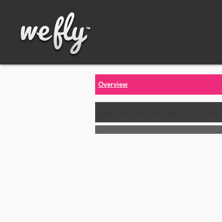
Overview
Call us for the latest price