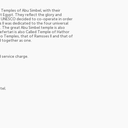
o Temples of Abu Simbel, with their
t Egypt. They reflect the glory and
 UNESCO decided to co-operate in order
II was dedicated to the four universal
. The great Abu Simbel temple is also
ertari is also Called Temple of Hathor
o Temples, that of Ramsses II and that of
d together as one.
 service charge.
tel.