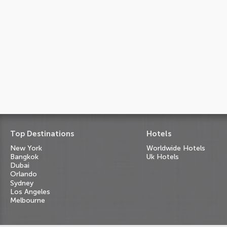
Top Destinations
Hotels
New York
Worldwide Hotels
Bangkok
Uk Hotels
Dubai
Orlando
Sydney
Los Angeles
Melbourne