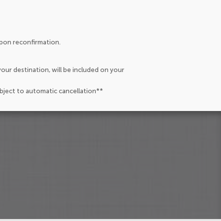
upon reconfirmation.
our destination, will be included on your
ubject to automatic cancellation**