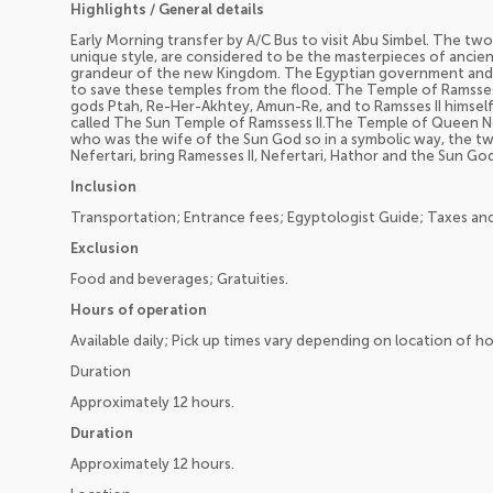
Highlights / General details
Early Morning transfer by A/C Bus to visit Abu Simbel. The tw
unique style, are considered to be the masterpieces of ancien
grandeur of the new Kingdom. The Egyptian government and
to save these temples from the flood. The Temple of Ramsses 
gods Ptah, Re-Her-Akhtey, Amun-Re, and to Ramsses II himself
called The Sun Temple of Ramssess II.The Temple of Queen Nef
who was the wife of the Sun God so in a symbolic way, the tw
Nefertari, bring Ramesses II, Nefertari, Hathor and the Sun Go
Inclusion
Transportation; Entrance fees; Egyptologist Guide; Taxes and
Exclusion
Food and beverages; Gratuities.
Hours of operation
Available daily; Pick up times vary depending on location of ho
Duration
Approximately 12 hours.
Duration
Approximately 12 hours.