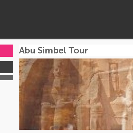
Abu Simbel Tour
s