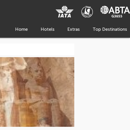
Home
Hotels
Extras
Top Destinations