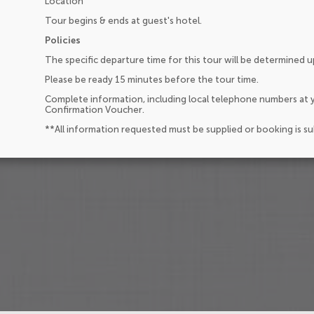
Location
Tour begins & ends at guest's hotel.
Policies
The specific departure time for this tour will be determined 
Please be ready 15 minutes before the tour time.
Complete information, including local telephone numbers at y
Confirmation Voucher.
**All information requested must be supplied or booking is s