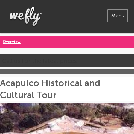
Menu
Overview
Call us for the latest prices
Acapulco Historical and
Cultural Tour