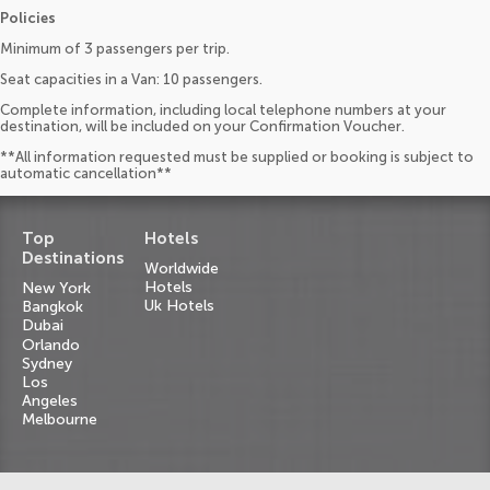
Policies
Minimum of 3 passengers per trip.
Seat capacities in a Van: 10 passengers.
Complete information, including local telephone numbers at your
destination, will be included on your Confirmation Voucher.
**All information requested must be supplied or booking is subject to
automatic cancellation**
Top
Hotels
Destinations
Worldwide
Hotels
New York
Uk Hotels
Bangkok
Dubai
Orlando
Sydney
Los
Angeles
Melbourne