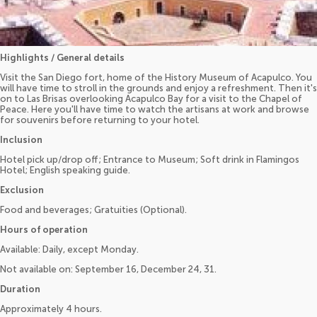
Highlights / General details
Visit the San Diego fort, home of the History Museum of Acapulco. You
will have time to stroll in the grounds and enjoy a refreshment. Then it's
on to Las Brisas overlooking Acapulco Bay for a visit to the Chapel of
Peace. Here you'll have time to watch the artisans at work and browse
for souvenirs before returning to your hotel.
Inclusion
Hotel pick up/drop off; Entrance to Museum; Soft drink in Flamingos
Hotel; English speaking guide.
Exclusion
Food and beverages; Gratuities (Optional).
Hours of operation
Available: Daily, except Monday.
Not available on: September 16, December 24, 31.
Duration
Approximately 4 hours.