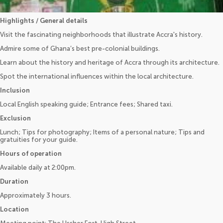
Highlights / General details
Visit the fascinating neighborhoods that illustrate Accra's history.
Admire some of Ghana’s best pre-colonial buildings.
Learn about the history and heritage of Accra through its architecture.
Spot the international influences within the local architecture.
Inclusion
Local English speaking guide; Entrance fees; Shared taxi.
Exclusion
Lunch; Tips for photography; Items of a personal nature; Tips and
gratuities for your guide.
Hours of operation
Available daily at 2:00pm.
Duration
Approximately 3 hours.
Location