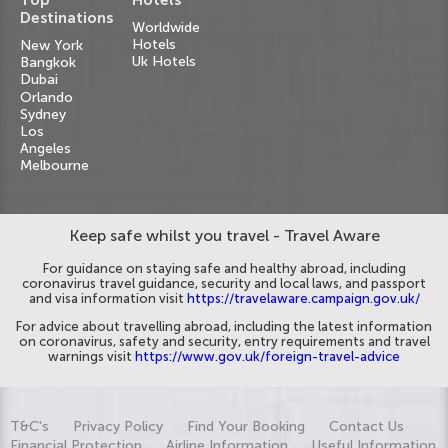
Destinations
Worldwide
Hotels
New York
Uk Hotels
Bangkok
Dubai
Orlando
Sydney
Los
Angeles
Melbourne
Keep safe whilst you travel - Travel Aware
For guidance on staying safe and healthy abroad, including
coronavirus travel guidance, security and local laws, and passport
and visa information visit
https://travelaware.campaign.gov.uk/
For advice about travelling abroad, including the latest information
on coronavirus, safety and security, entry requirements and travel
warnings visit
https://www.gov.uk/foreign-travel-advice
T&C's
Privacy Policy
Find Your Booking
Contact Us
Financial Protection
Airline Information
Useful Information