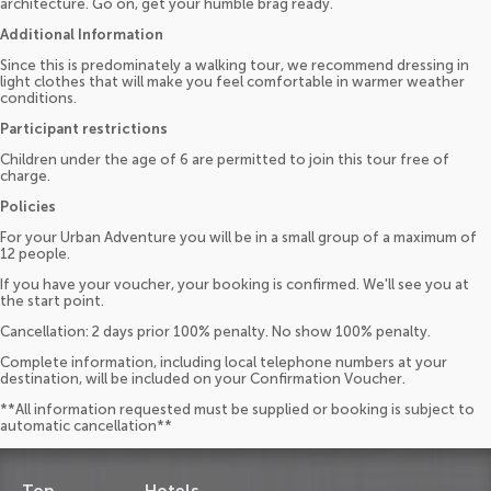
architecture. Go on, get your humble brag ready.
Additional Information
Since this is predominately a walking tour, we recommend dressing in
light clothes that will make you feel comfortable in warmer weather
conditions.
Participant restrictions
Children under the age of 6 are permitted to join this tour free of
charge.
Policies
For your Urban Adventure you will be in a small group of a maximum of
12 people.
If you have your voucher, your booking is confirmed. We'll see you at
the start point.
Cancellation: 2 days prior 100% penalty. No show 100% penalty.
Complete information, including local telephone numbers at your
destination, will be included on your Confirmation Voucher.
**All information requested must be supplied or booking is subject to
automatic cancellation**
Top
Hotels