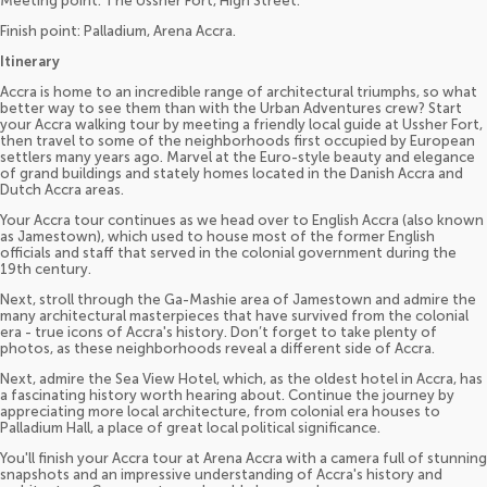
Meeting point: The Ussher Fort, High Street.
Finish point: Palladium, Arena Accra.
Itinerary
Accra is home to an incredible range of architectural triumphs, so what
better way to see them than with the Urban Adventures crew? Start
your Accra walking tour by meeting a friendly local guide at Ussher Fort,
then travel to some of the neighborhoods first occupied by European
settlers many years ago. Marvel at the Euro-style beauty and elegance
of grand buildings and stately homes located in the Danish Accra and
Dutch Accra areas.
Your Accra tour continues as we head over to English Accra (also known
as Jamestown), which used to house most of the former English
officials and staff that served in the colonial government during the
19th century.
Next, stroll through the Ga-Mashie area of Jamestown and admire the
many architectural masterpieces that have survived from the colonial
era - true icons of Accra's history. Don’t forget to take plenty of
photos, as these neighborhoods reveal a different side of Accra.
Next, admire the Sea View Hotel, which, as the oldest hotel in Accra, has
a fascinating history worth hearing about. Continue the journey by
appreciating more local architecture, from colonial era houses to
Palladium Hall, a place of great local political significance.
You'll finish your Accra tour at Arena Accra with a camera full of stunning
snapshots and an impressive understanding of Accra's history and