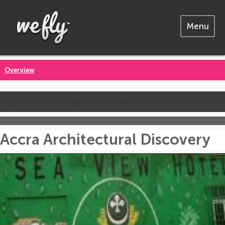
Menu
Overview
Call us for the latest prices
Accra Architectural Discovery