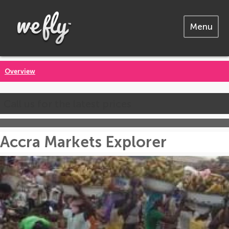
Menu
Overview
Call us for the latest prices
Accra Markets Explorer