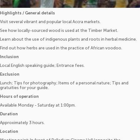
Highlights / General details
Visit several vibrant and popular local Accra markets.
See how locally-sourced wood is used at the Timber Market.
Learn about the use of indigenous plants and roots in herbal medicine.
Find out how herbs are used in the practice of African voodoo.
Inclusion
Local English speaking guide; Entrance fees.
Exclusion
Lunch; Tips for photography; Items of a personal nature; Tips and
gratuities for your guide.
Hours of operation
Available Monday - Saturday at 1:00pm.
Duration
Approximately 3 hours.
Location