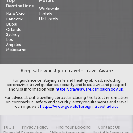
Top
Hotels
Destinations
Worldwide
Hotels
New York
Uk Hotels
Bangkok
Dubai
Orlando
Sydney
Los
Angeles
Melbourne
Keep safe whilst you travel - Travel Aware
For guidance on staying safe and healthy abroad, including
coronavirus travel guidance, security and local laws, and passport
and visa information visit
https://travelaware.campaign.gov.uk/
For advice about travelling abroad, including the latest information
on coronavirus, safety and security, entry requirements and travel
warnings visit
https://www.gov.uk/foreign-travel-advice
T&C's
Privacy Policy
Find Your Booking
Contact Us
Financial Protection
Airline Information
Useful Information