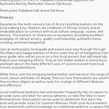
Meeting point: In front of Palladium Cinema Hall (opposite the
Asafoatse Nettey Methodist Church Old Accra).
Finish point: Palladium Hall, Arena Old Accra.
Itinerary
Experience the multi-sensory fun of Accra's bustling markets on this
local walking tour. Markets are a hallmark of African society and an
invaluable place to connect with local culture, language, cuisine, and
history. The markets of Ghana are no exception, providing excellent
examples of vibrant artistry, quality craftsmanship, authentic home
cooking, and keen bargaining!
Join an enthusiastic local guide and weave your way through through
the Makol and Salaga markets of Accra. Learn the art of bargaining from
your guide, who will let you in on a few local secrets that will hopefully
help in your shopping efforts. Stop at the timber market in Arena Accra
and learn about the many different uses of wood sourced from local
forests and plantations.
While there, visit the intriguing herbal market and marvel at the range of
roots, leaves and herbs on display. Find out how these plants are used in
the voodoo religion as well as cures for a range of different illnesses
and afflictions.
Local traditional medicine men and women frequently rely on nature to
provide cures and relief for various ailments, so take the time to learn
firsthand how these plants can be used to administer first aid in the
bush and provide cures for common illnesses. Finish your Accra markets
tour armed with useful knowledge on traditional medicine, a camera full