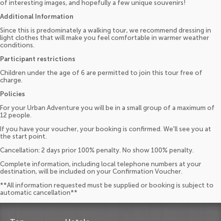
of interesting images, and hopefully a few unique souvenirs!
Additional Information
Since this is predominately a walking tour, we recommend dressing in
light clothes that will make you feel comfortable in warmer weather
conditions.
Participant restrictions
Children under the age of 6 are permitted to join this tour free of
charge.
Policies
For your Urban Adventure you will be in a small group of a maximum of
12 people.
If you have your voucher, your booking is confirmed. We'll see you at
the start point.
Cancellation: 2 days prior 100% penalty. No show 100% penalty.
Complete information, including local telephone numbers at your
destination, will be included on your Confirmation Voucher.
**All information requested must be supplied or booking is subject to
automatic cancellation**