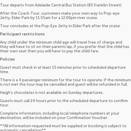
Tour departs from Adelaide Central Bus Station (85 Franklin Street).
After the Coach Tour, customers make your own way to Pop-eye
Jetty, Elder Park by 11:55am for a 12:00pm river cruise.
Tour concludes at the Pop-Eye Jetty in Elder Park after the cruise.
Participant restrictions
Any child under the minimum child age will travel free of charge and
they will have to sit on their parents lap, if you prefer that the child has
their own seat then you will have to pay the child fare.
Policies
Guest must check in at least 15 minutes prior to scheduled departure
time.
There is a 4 passenger minimum for the tour to operate. If the minimum
is not met the tour may be cancelled and guest will be refunded in full.
Haigh's chocolates is not available on Sunday departures.
Guests must call 24 hours prior to the scheduled departure to confirm
tour.
Complete information, including local telephone numbers at your
destination, will be included on your Confirmation Voucher.
**All information requested must be supplied or booking is subject to
automatic cancellation**