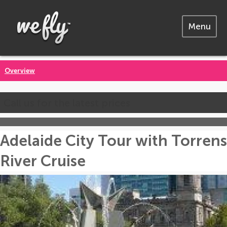
Menu
Overview
Call us for the latest prices
Adelaide City Tour with Torrens
River Cruise