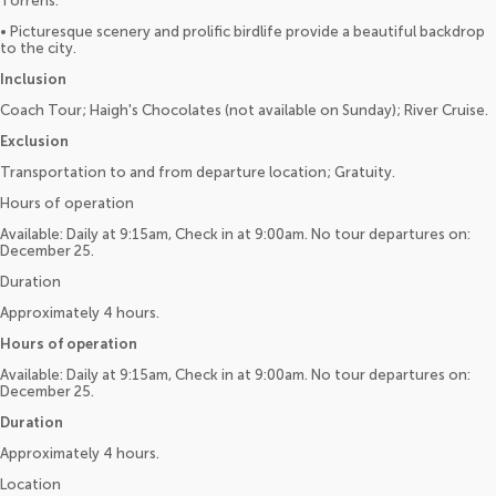
Torrens.
• Picturesque scenery and prolific birdlife provide a beautiful backdrop
to the city.
Inclusion
Coach Tour; Haigh's Chocolates (not available on Sunday); River Cruise.
Exclusion
Transportation to and from departure location; Gratuity.
Hours of operation
Available: Daily at 9:15am, Check in at 9:00am. No tour departures on:
December 25.
Duration
Approximately 4 hours.
Hours of operation
Available: Daily at 9:15am, Check in at 9:00am. No tour departures on:
December 25.
Duration
Approximately 4 hours.
Location