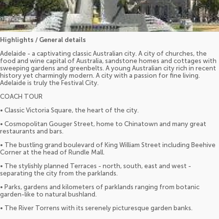
Highlights / General details
Adelaide - a captivating classic Australian city. A city of churches, the
food and wine capital of Australia, sandstone homes and cottages with
sweeping gardens and greenbelts. A young Australian city rich in recent
history yet charmingly modern. A city with a passion for fine living.
Adelaide is truly the Festival City.
COACH TOUR
• Classic Victoria Square, the heart of the city.
• Cosmopolitan Gouger Street, home to Chinatown and many great
restaurants and bars.
• The bustling grand boulevard of King William Street including Beehive
Corner at the head of Rundle Mall.
• The stylishly planned Terraces - north, south, east and west -
separating the city from the parklands.
• Parks, gardens and kilometers of parklands ranging from botanic
garden-like to natural bushland.
• The River Torrens with its serenely picturesque garden banks.