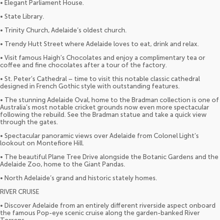
• Elegant Parliament House.
• State Library.
• Trinity Church, Adelaide’s oldest church.
• Trendy Hutt Street where Adelaide loves to eat, drink and relax.
• Visit famous Haigh’s Chocolates and enjoy a complimentary tea or
coffee and fine chocolates after a tour of the factory.
• St. Peter’s Cathedral – time to visit this notable classic cathedral
designed in French Gothic style with outstanding features.
• The stunning Adelaide Oval, home to the Bradman collection is one of
Australia’s most notable cricket grounds now even more spectacular
following the rebuild. See the Bradman statue and take a quick view
through the gates.
• Spectacular panoramic views over Adelaide from Colonel Light’s
lookout on Montefiore Hill.
• The beautiful Plane Tree Drive alongside the Botanic Gardens and the
Adelaide Zoo, home to the Giant Pandas.
• North Adelaide’s grand and historic stately homes.
RIVER CRUISE
• Discover Adelaide from an entirely different riverside aspect onboard
the famous Pop-eye scenic cruise along the garden-banked River