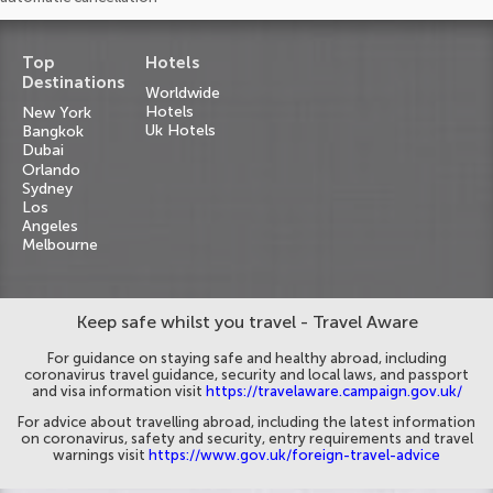
Top
Hotels
Destinations
Worldwide
Hotels
New York
Uk Hotels
Bangkok
Dubai
Orlando
Sydney
Los
Angeles
Melbourne
Keep safe whilst you travel - Travel Aware
For guidance on staying safe and healthy abroad, including
coronavirus travel guidance, security and local laws, and passport
and visa information visit
https://travelaware.campaign.gov.uk/
For advice about travelling abroad, including the latest information
on coronavirus, safety and security, entry requirements and travel
warnings visit
https://www.gov.uk/foreign-travel-advice