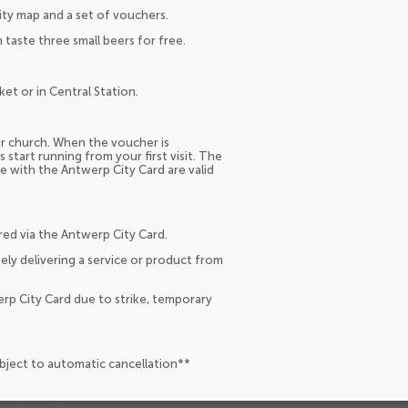
city map and a set of vouchers.
taste three small beers for free.
et or in Central Station.
 or church. When the voucher is
 start running from your first visit. The
 with the Antwerp City Card are valid
red via the Antwerp City Card.
ely delivering a service or product from
erp City Card due to strike, temporary
ubject to automatic cancellation**