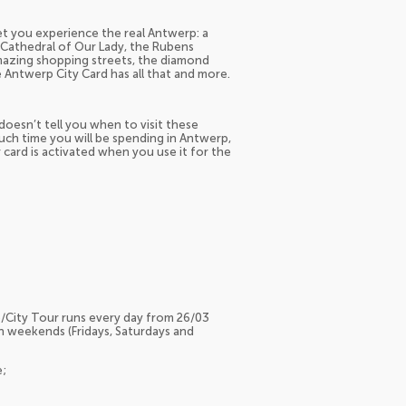
 let you experience the real Antwerp: a
e Cathedral of Our Lady, the Rubens
azing shopping streets, the diamond
e Antwerp City Card has all that and more.
doesn’t tell you when to visit these
ch time you will be spending in Antwerp,
r card is activated when you use it for the
/City Tour runs every day from 26/03
n weekends (Fridays, Saturdays and
e;