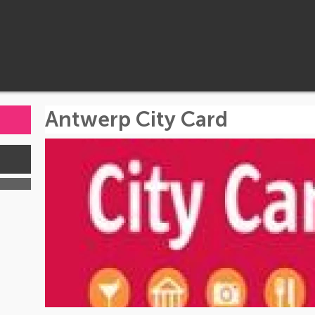
Antwerp City Card
s