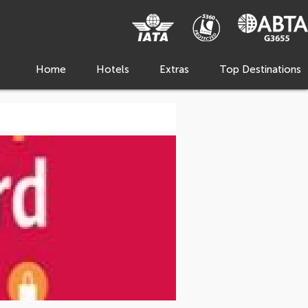
Home
Hotels
Extras
Top Destinations