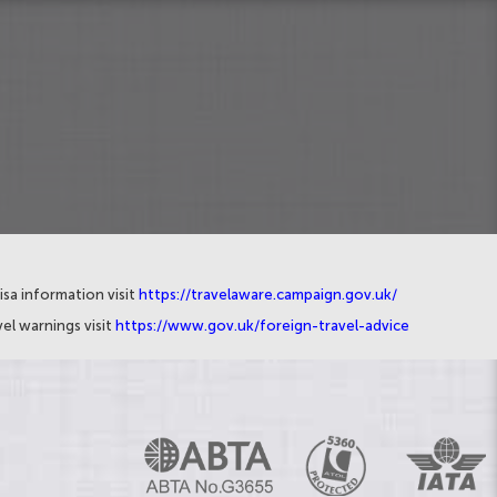
isa information visit
https://travelaware.campaign.gov.uk/
el warnings visit
https://www.gov.uk/foreign-travel-advice