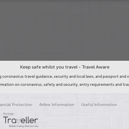
Keep safe whilst you travel - Travel Aware
 coronavirus travel guidance, security and local laws, and passport and v
ormation on coronavirus, safety and security, entry requirements and trav
ancial Protection
Airline Information
Useful Information