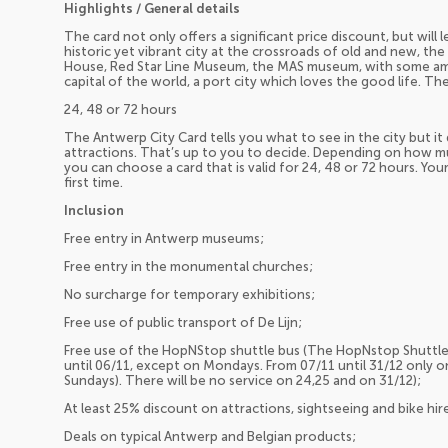
Highlights / General details
The card not only offers a significant price discount, but will
historic yet vibrant city at the crossroads of old and new, th
House, Red Star Line Museum, the MAS museum, with some am
capital of the world, a port city which loves the good life. Th
24, 48 or 72 hours
The Antwerp City Card tells you what to see in the city but it 
attractions. That’s up to you to decide. Depending on how mu
you can choose a card that is valid for 24, 48 or 72 hours. You
first time.
Inclusion
Free entry in Antwerp museums;
Free entry in the monumental churches;
No surcharge for temporary exhibitions;
Free use of public transport of De Lijn;
Free use of the HopNStop shuttle bus (The HopNstop Shuttle
until 06/11, except on Mondays. From 07/11 until 31/12 only o
Sundays). There will be no service on 24,25 and on 31/12);
At least 25% discount on attractions, sightseeing and bike hir
Deals on typical Antwerp and Belgian products;