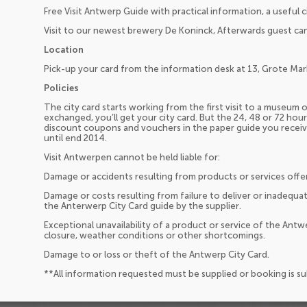
Free Visit Antwerp Guide with practical information, a useful 
Visit to our newest brewery De Koninck, Afterwards guest can 
Location
Pick-up your card from the information desk at 13, Grote Mark
Policies
The city card starts working from the first visit to a museum
exchanged, you’ll get your city card. But the 24, 48 or 72 hours
discount coupons and vouchers in the paper guide you receive
until end 2014.
Visit Antwerpen cannot be held liable for:
Damage or accidents resulting from products or services offe
Damage or costs resulting from failure to deliver or inadequat
the Anterwerp City Card guide by the supplier.
Exceptional unavailability of a product or service of the Antw
closure, weather conditions or other shortcomings.
Damage to or loss or theft of the Antwerp City Card.
**All information requested must be supplied or booking is s