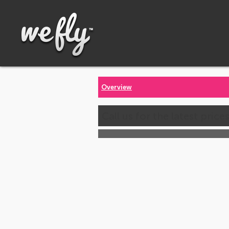
Overview
Call us for the latest price