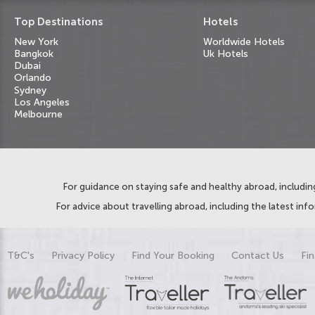
Top Destinations
Hotels
New York
Worldwide Hotels
Bangkok
Uk Hotels
Dubai
Orlando
Sydney
Los Angeles
Melbourne
For guidance on staying safe and healthy abroad, including
For advice about travelling abroad, including the latest inf
T&C's
Privacy Policy
Find Your Booking
Contact Us
Fin