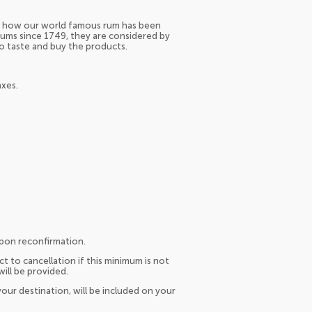
ver how our world famous rum has been
rums since 1749, they are considered by
to taste and buy the products.
axes.
upon reconfirmation.
t to cancellation if this minimum is not
will be provided.
our destination, will be included on your