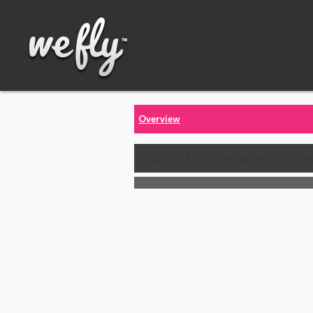
Overview
Call us for the latest price