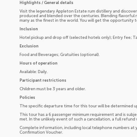
Highlights / General details
Visit the legendary Appleton Estate rum distillery and disco
produced and blended over the centuries. Blending flavorful 
many as the finest in the world. You will get the opportunity 
Inclusion
Hotel pickup and drop off (selected hotels only); Entry fee; T
Exclusion
Food and Beverages; Gratuities (optional).
Hours of operation
Available: Daily.
Participant restrictions
Children must be 3 years and older.
Policies
The specific departure time for this tour will be determined 
This tour has a 6 passenger minimum requirement and is subjec
met. In the unlikely event of such a cancellation, a full refund 
Complete information, including local telephone numbers at y
Confirmation Voucher.