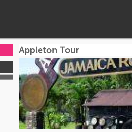
Appleton Tour
s