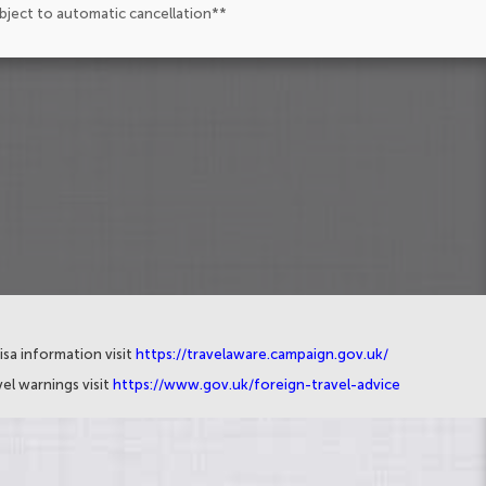
ubject to automatic cancellation**
isa information visit
https://travelaware.campaign.gov.uk/
el warnings visit
https://www.gov.uk/foreign-travel-advice