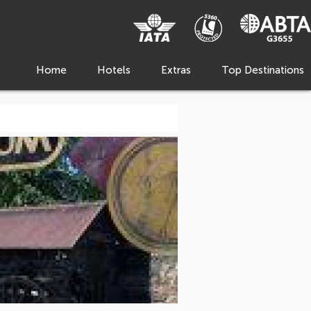
Home
Hotels
Extras
Top Destinations