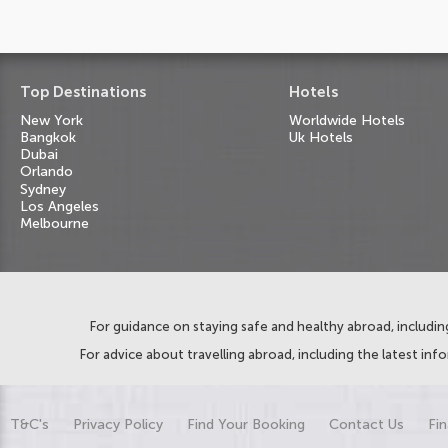
Top Destinations
Hotels
New York
Worldwide Hotels
Bangkok
Uk Hotels
Dubai
Orlando
Sydney
Los Angeles
Melbourne
For guidance on staying safe and healthy abroad, including
For advice about travelling abroad, including the latest inf
T&C's
Privacy Policy
Find Your Booking
Contact Us
Fin