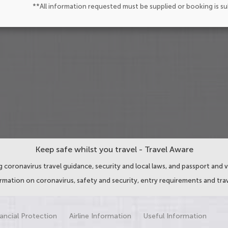
**All information requested must be supplied or booking is s
Keep safe whilst you travel - Travel Aware
 coronavirus travel guidance, security and local laws, and passport and v
ormation on coronavirus, safety and security, entry requirements and trav
ancial Protection
Airline Information
Useful Information