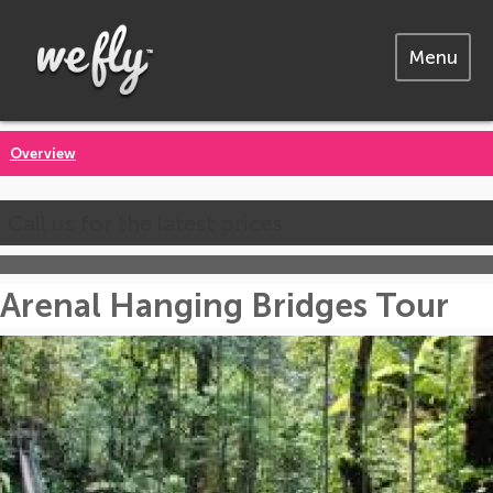
Menu
Overview
Call us for the latest prices
Arenal Hanging Bridges Tour