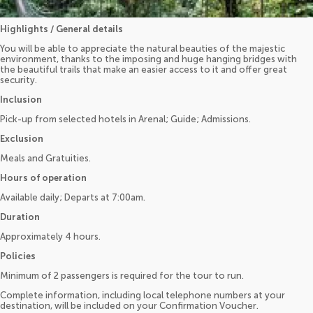
Highlights / General details
You will be able to appreciate the natural beauties of the majestic
environment, thanks to the imposing and huge hanging bridges with
the beautiful trails that make an easier access to it and offer great
security.
Inclusion
Pick-up from selected hotels in Arenal; Guide; Admissions.
Exclusion
Meals and Gratuities.
Hours of operation
Available daily; Departs at 7:00am.
Duration
Approximately 4 hours.
Policies
Minimum of 2 passengers is required for the tour to run.
Complete information, including local telephone numbers at your
destination, will be included on your Confirmation Voucher.