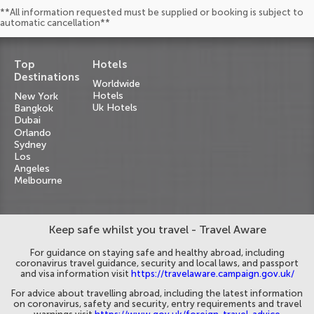
**All information requested must be supplied or booking is subject to
automatic cancellation**
Top
Hotels
Destinations
Worldwide
Hotels
New York
Uk Hotels
Bangkok
Dubai
Orlando
Sydney
Los
Angeles
Melbourne
Keep safe whilst you travel - Travel Aware
For guidance on staying safe and healthy abroad, including
coronavirus travel guidance, security and local laws, and passport
and visa information visit
https://travelaware.campaign.gov.uk/
For advice about travelling abroad, including the latest information
on coronavirus, safety and security, entry requirements and travel