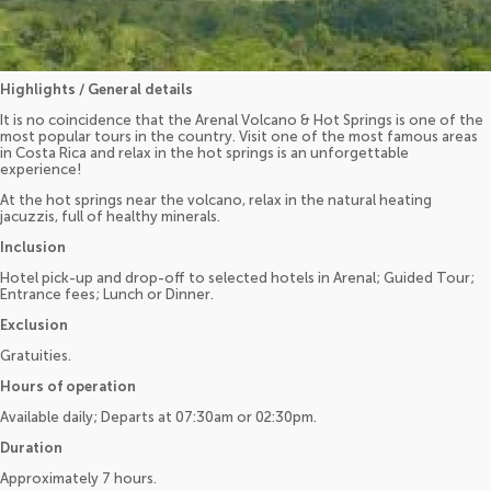
Highlights / General details
It is no coincidence that the Arenal Volcano & Hot Springs is one of the
most popular tours in the country. Visit one of the most famous areas
in Costa Rica and relax in the hot springs is an unforgettable
experience!
At the hot springs near the volcano, relax in the natural heating
jacuzzis, full of healthy minerals.
Inclusion
Hotel pick-up and drop-off to selected hotels in Arenal; Guided Tour;
Entrance fees; Lunch or Dinner.
Exclusion
Gratuities.
Hours of operation
Available daily; Departs at 07:30am or 02:30pm.
Duration
Approximately 7 hours.