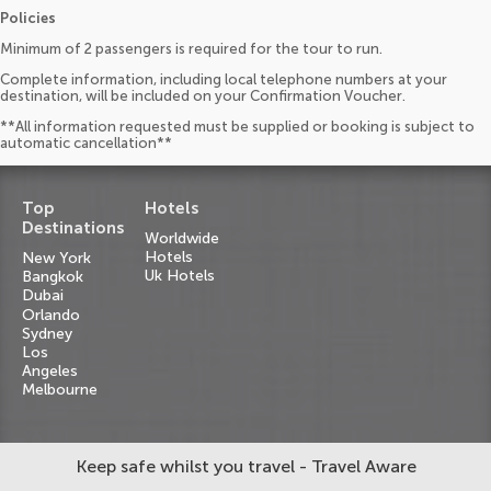
Policies
Minimum of 2 passengers is required for the tour to run.
Complete information, including local telephone numbers at your
destination, will be included on your Confirmation Voucher.
**All information requested must be supplied or booking is subject to
automatic cancellation**
Top
Hotels
Destinations
Worldwide
Hotels
New York
Uk Hotels
Bangkok
Dubai
Orlando
Sydney
Los
Angeles
Melbourne
Keep safe whilst you travel - Travel Aware