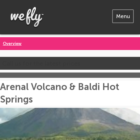
Menu
Overview
Call us for the latest prices
Arenal Volcano & Baldi Hot
Springs