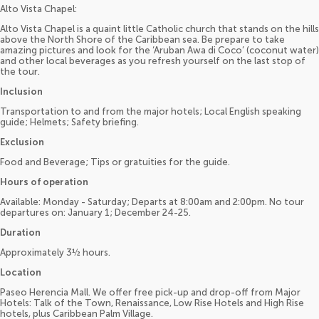
Alto Vista Chapel:
Alto Vista Chapel is a quaint little Catholic church that stands on the hills
above the North Shore of the Caribbean sea. Be prepare to take
amazing pictures and look for the ‘Aruban Awa di Coco’ (coconut water)
and other local beverages as you refresh yourself on the last stop of
the tour.
Inclusion
Transportation to and from the major hotels; Local English speaking
guide; Helmets; Safety briefing.
Exclusion
Food and Beverage; Tips or gratuities for the guide.
Hours of operation
Available: Monday - Saturday; Departs at 8:00am and 2:00pm. No tour
departures on: January 1; December 24-25.
Duration
Approximately 3½ hours.
Location
Paseo Herencia Mall. We offer free pick-up and drop-off from Major
Hotels: Talk of the Town, Renaissance, Low Rise Hotels and High Rise
hotels, plus Caribbean Palm Village.