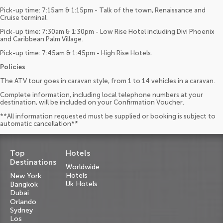
Pick-up time: 7:15am & 1:15pm - Talk of the town, Renaissance and
Cruise terminal.
Pick-up time: 7:30am & 1:30pm - Low Rise Hotel including Divi Phoenix
and Caribbean Palm Village.
Pick-up time: 7:45am & 1:45pm - High Rise Hotels.
Policies
The ATV tour goes in caravan style, from 1 to 14 vehicles in a caravan.
Complete information, including local telephone numbers at your
destination, will be included on your Confirmation Voucher.
**All information requested must be supplied or booking is subject to
automatic cancellation**
Top
Hotels
Destinations
Worldwide
Hotels
New York
Uk Hotels
Bangkok
Dubai
Orlando
Sydney
Los