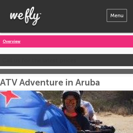
Menu
Overview
Call us for the latest prices
ATV Adventure in Aruba