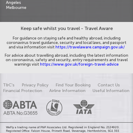
Angeles
Melbourne
Keep safe whilst you travel - Travel Aware
For guidance on staying safe and healthy abroad, including
coronavirus travel guidance, security and local laws, and passport
and visa information visit
https://travelaware.campaign.gov.uk/
For advice about travelling abroad, including the latest information
on coronavirus, safety and security, entry requirements and travel
warnings visit
https://www.gov.uk/foreign-travel-advice
T&C's
Privacy Policy
Find Your Booking
Contact Us
Financial Protection
Airline Information
Useful Information
WeFly a trading name of P&P Associates Ltd. Registered in England No. 2124920.
Registered Office: Falcon House, Primett Road, Stevenage, Hertfordshire, SG1 3EE