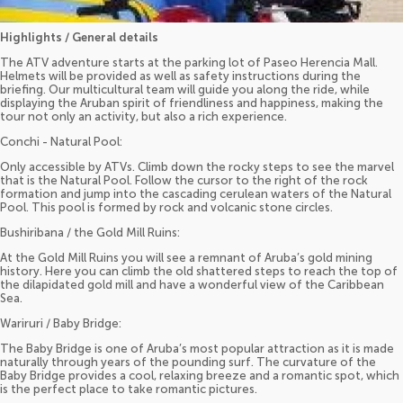
Highlights / General details
The ATV adventure starts at the parking lot of Paseo Herencia Mall.
Helmets will be provided as well as safety instructions during the
briefing. Our multicultural team will guide you along the ride, while
displaying the Aruban spirit of friendliness and happiness, making the
tour not only an activity, but also a rich experience.
Conchi - Natural Pool:
Only accessible by ATVs. Climb down the rocky steps to see the marvel
that is the Natural Pool. Follow the cursor to the right of the rock
formation and jump into the cascading cerulean waters of the Natural
Pool. This pool is formed by rock and volcanic stone circles.
Bushiribana / the Gold Mill Ruins:
At the Gold Mill Ruins you will see a remnant of Aruba’s gold mining
history. Here you can climb the old shattered steps to reach the top of
the dilapidated gold mill and have a wonderful view of the Caribbean
Sea.
Wariruri / Baby Bridge:
The Baby Bridge is one of Aruba’s most popular attraction as it is made
naturally through years of the pounding surf. The curvature of the
Baby Bridge provides a cool, relaxing breeze and a romantic spot, which
is the perfect place to take romantic pictures.