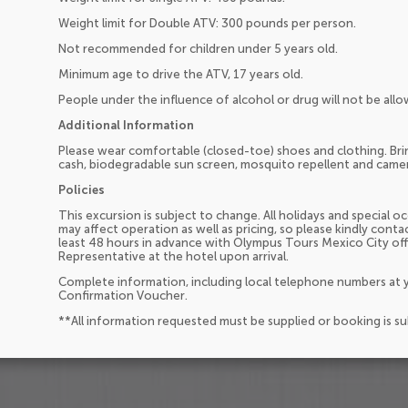
Weight limit for Double ATV: 300 pounds per person.
Not recommended for children under 5 years old.
Minimum age to drive the ATV, 17 years old.
People under the influence of alcohol or drug will not be allo
Additional Information
Please wear comfortable (closed-toe) shoes and clothing. Brin
cash, biodegradable sun screen, mosquito repellent and came
Policies
This excursion is subject to change. All holidays and special 
may affect operation as well as pricing, so please kindly cont
least 48 hours in advance with Olympus Tours Mexico City of
Representative at the hotel upon arrival.
Complete information, including local telephone numbers at y
Confirmation Voucher.
**All information requested must be supplied or booking is s