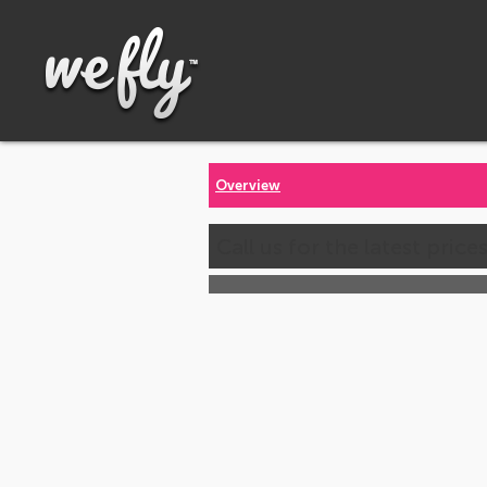
Overview
Call us for the latest price