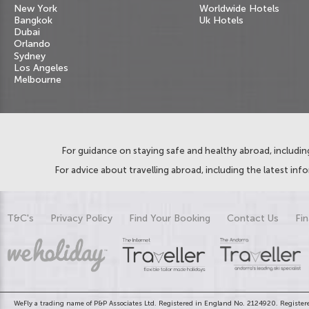
New York
Worldwide Hotels
Bangkok
Uk Hotels
Dubai
Orlando
Sydney
Los Angeles
Melbourne
For guidance on staying safe and healthy abroad, including
For advice about travelling abroad, including the latest inf
T&C's
Privacy Policy
Find Your Booking
Contact Us
Fin
WeFly a trading name of P&P Associates Ltd. Registered in England No. 2124920. Registere