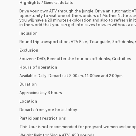
Highlights / General details
Drive your own ATV through the jungle. Drive an automatic AT
opportunity to visit one of the wonders of Mother Nature, a
you will have a 20 minutes exploration and also to refresh in 
in the world that you can get into caves to swim without a div
Inclusion
Round trip transportation; ATV Bike; Tour guide; Soft drinks; 
Exclusion
Souvenir DVD; Beer after the tour or soft drinks; Gratuities.
Hours of operation
Available: Daily; Departs at 8:00am, 11:00am and 2:00pm.
Duration
Approximately 3 hours.
Location
Departs from your hotel lobby.
Participant restrictions
This tour is not recommended for pregnant women and peopl
Weight limit for Single ATV: 450 pounds.