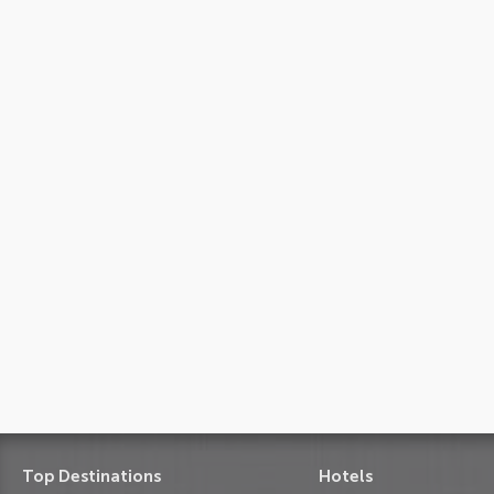
Top Destinations
Hotels