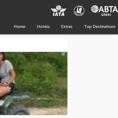
Home
Hotels
Extras
Top Destinations