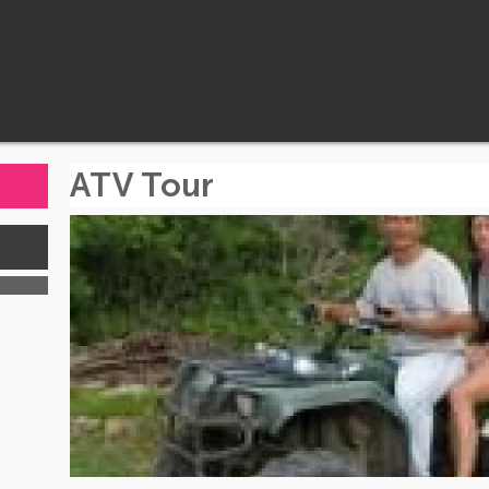
ATV Tour
s