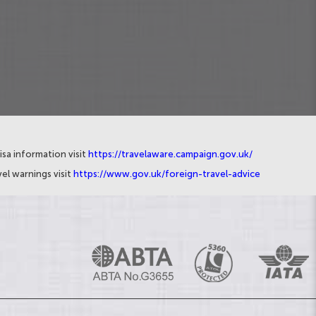
isa information visit
https://travelaware.campaign.gov.uk/
el warnings visit
https://www.gov.uk/foreign-travel-advice