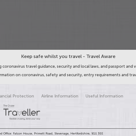
Keep safe whilst you travel - Travel Aware
 coronavirus travel guidance, security and local laws, and passport and v
ormation on coronavirus, safety and security, entry requirements and trav
ancial Protection
Airline Information
Useful Information
d Office: Falcon House, Primett Road, Stevenage, Hertfordshire, SG1 3EE