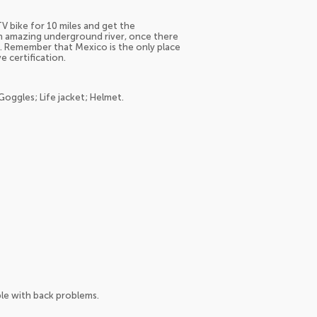
V bike for 10 miles and get the
n amazing underground river, once there
it. Remember that Mexico is the only place
e certification.
Goggles; Life jacket; Helmet.
e with back problems.