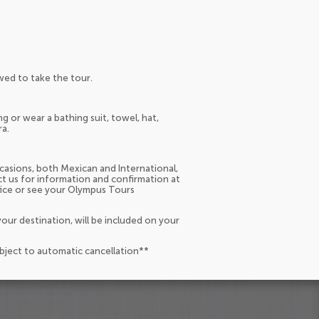
wed to take the tour.
g or wear a bathing suit, towel, hat,
ra.
occasions, both Mexican and International,
act us for information and confirmation at
fice or see your Olympus Tours
our destination, will be included on your
ubject to automatic cancellation**