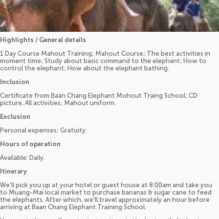
Highlights / General details
1 Day Course Mahout Training; Mahout Course; The best activities in
moment time; Study about basic command to the elephant; How to
control the elephant; How about the elephant bathing.
Inclusion
Certificate from Baan Chang Elephant Mohout Traing School; CD
picture, All activities; Mahout uniform.
Exclusion
Personal expenses; Gratuity.
Hours of operation
Available: Daily.
Itinerary
We'll pick you up at your hotel or guest house at 8:00am and take you
to Muang-Mai local market to purchase bananas & sugar cane to feed
the elephants. After which, we'll travel approximately an hour before
arriving at Baan Chang Elephant Training School.