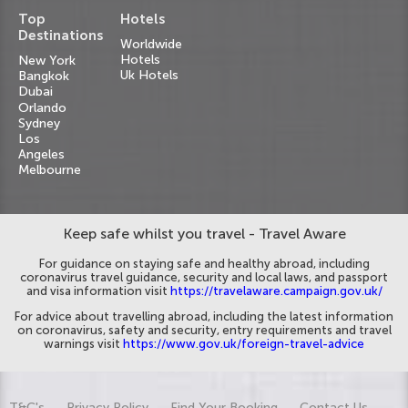
Top
Hotels
Destinations
Worldwide
Hotels
New York
Uk Hotels
Bangkok
Dubai
Orlando
Sydney
Los
Angeles
Melbourne
Keep safe whilst you travel - Travel Aware
For guidance on staying safe and healthy abroad, including
coronavirus travel guidance, security and local laws, and passport
and visa information visit
https://travelaware.campaign.gov.uk/
For advice about travelling abroad, including the latest information
on coronavirus, safety and security, entry requirements and travel
warnings visit
https://www.gov.uk/foreign-travel-advice
T&C's
Privacy Policy
Find Your Booking
Contact Us