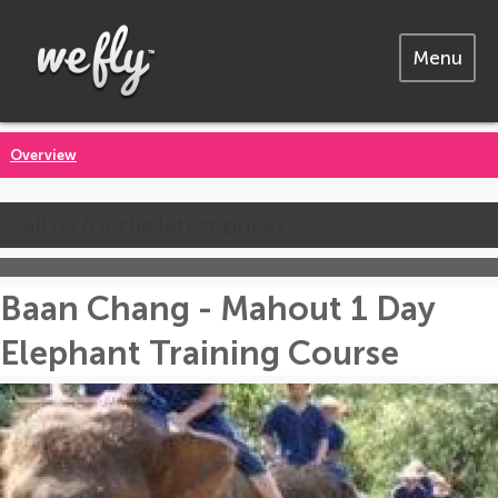
Menu
Overview
Call us for the latest prices
Baan Chang - Mahout 1 Day
Elephant Training Course