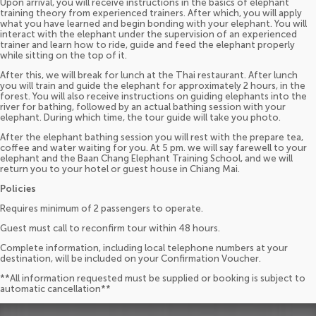
Upon arrival, you will receive instructions in the basics of elephant
training theory from experienced trainers. After which, you will apply
what you have learned and begin bonding with your elephant. You will
interact with the elephant under the supervision of an experienced
trainer and learn how to ride, guide and feed the elephant properly
while sitting on the top of it.
After this, we will break for lunch at the Thai restaurant. After lunch
you will train and guide the elephant for approximately 2 hours, in the
forest. You will also receive instructions on guiding elephants into the
river for bathing, followed by an actual bathing session with your
elephant. During which time, the tour guide will take you photo.
After the elephant bathing session you will rest with the prepare tea,
coffee and water waiting for you. At 5 pm. we will say farewell to your
elephant and the Baan Chang Elephant Training School, and we will
return you to your hotel or guest house in Chiang Mai.
Policies
Requires minimum of 2 passengers to operate.
Guest must call to reconfirm tour within 48 hours.
Complete information, including local telephone numbers at your
destination, will be included on your Confirmation Voucher.
**All information requested must be supplied or booking is subject to
automatic cancellation**