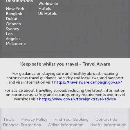
Destinations
Worldwide
Hotels
New York
Uk Hotels
Bangkok
Dubai
Orlando
Sydney
Los
Angeles
Melbourne
Keep safe whilst you travel - Travel Aware
For guidance on staying safe and healthy abroad, including
coronavirus travel guidance, security and local laws, and passport
and visa information visit
https://travelaware.campaign.gov.uk/
For advice about travelling abroad, including the latest information
on coronavirus, safety and security, entry requirements and travel
warnings visit
https://www.gov.uk/foreign-travel-advice
T&C's
Privacy Policy
Find Your Booking
Contact Us
Financial Protection
Airline Information
Useful Information