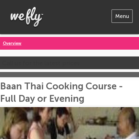
Menu
Overview
Call us for the latest prices
Baan Thai Cooking Course -
Full Day or Evening