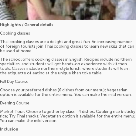
Highlights / General details
Cooking classes
Thai cooking classes are a delight and great fun. An increasing number
of foreign tourists join Thai cooking classes to learn new skills that can
be used at home.
The school offers cooking classes in English. Recipes include northern
specialties, and students will get hands-on experience with kitchen
tools. Classes include northern-style lunch, where students will learn
the etiquette of eating at the unique khan toke table.
Full Day Course
Choose your preferred dishes (6 dishes from our menu); Vegetarian
option is available for the entire menu; You can make the mild version.
Evening Course
Market Tour; Choose together by class - 4 dishes; Cooking rice & sticky
rice; Try Thai snacks; Vegetarian option is available for the entire menu;
You can make the mild version.
Inclusion