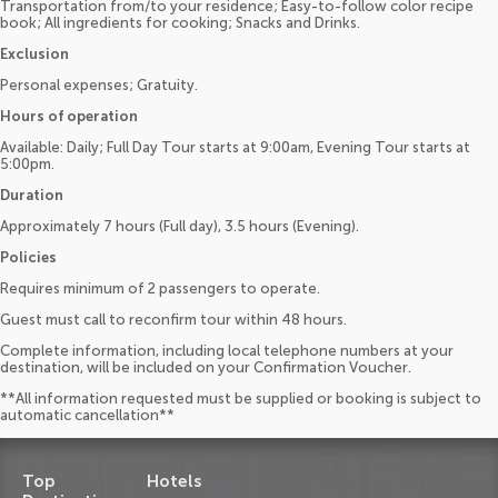
Transportation from/to your residence; Easy-to-follow color recipe
book; All ingredients for cooking; Snacks and Drinks.
Exclusion
Personal expenses; Gratuity.
Hours of operation
Available: Daily; Full Day Tour starts at 9:00am, Evening Tour starts at
5:00pm.
Duration
Approximately 7 hours (Full day), 3.5 hours (Evening).
Policies
Requires minimum of 2 passengers to operate.
Guest must call to reconfirm tour within 48 hours.
Complete information, including local telephone numbers at your
destination, will be included on your Confirmation Voucher.
**All information requested must be supplied or booking is subject to
automatic cancellation**
Top
Hotels