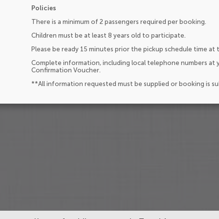
Policies
There is a minimum of 2 passengers required per booking.
Children must be at least 8 years old to participate.
Please be ready 15 minutes prior the pickup schedule time at 
Complete information, including local telephone numbers at y
Confirmation Voucher.
**All information requested must be supplied or booking is s