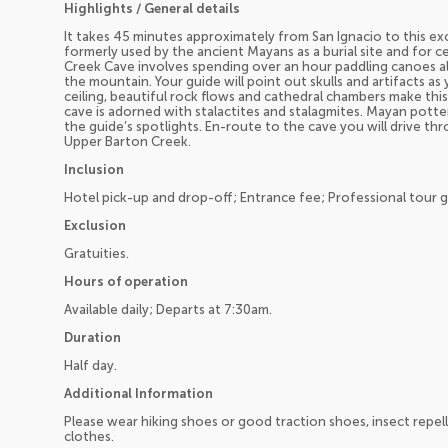
Highlights / General details
It takes 45 minutes approximately from San Ignacio to this ex
formerly used by the ancient Mayans as a burial site and for c
Creek Cave involves spending over an hour paddling canoes 
the mountain. Your guide will point out skulls and artifacts a
ceiling, beautiful rock flows and cathedral chambers make thi
cave is adorned with stalactites and stalagmites. Mayan pott
the guide’s spotlights. En-route to the cave you will drive th
Upper Barton Creek.
Inclusion
Hotel pick-up and drop-off; Entrance fee; Professional tour 
Exclusion
Gratuities.
Hours of operation
Available daily; Departs at 7:30am.
Duration
Half day.
Additional Information
Please wear hiking shoes or good traction shoes, insect repell
clothes.