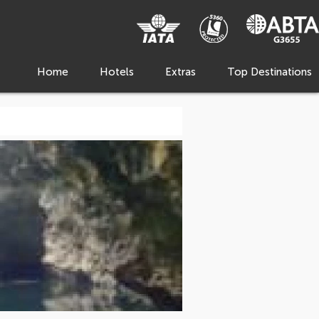
Home
Hotels
Extras
Top Destinations