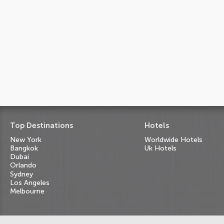
Top Destinations
Hotels
New York
Worldwide Hotels
Bangkok
Uk Hotels
Dubai
Orlando
Sydney
Los Angeles
Melbourne