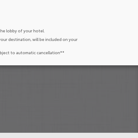
the lobby of your hotel.
our destination, will be included on your
ubject to automatic cancellation**