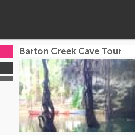
Barton Creek Cave Tour
s