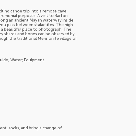
citing canoe trip into a remote cave
eremonial purposes. A visit to Barton
along an ancient Mayan waterway inside
s you pass between stalactites. The high
s a beautiful place to photograph. The
ery shards and bones can be observed by
rough the traditional Mennonite village of
guide; Water; Equipment.
ent, socks, and bring a change of