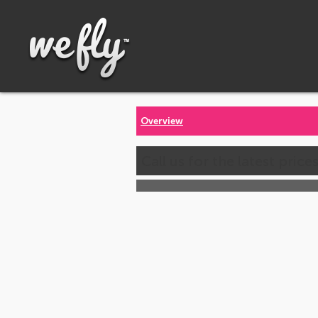
Overview
Call us for the latest price