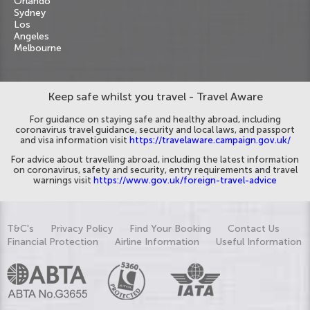
Orlando
Sydney
Los
Angeles
Melbourne
Keep safe whilst you travel - Travel Aware
For guidance on staying safe and healthy abroad, including
coronavirus travel guidance, security and local laws, and passport
and visa information visit
https://travelaware.campaign.gov.uk/
For advice about travelling abroad, including the latest information
on coronavirus, safety and security, entry requirements and travel
warnings visit
https://www.gov.uk/foreign-travel-advice
T&C's
Privacy Policy
Find Your Booking
Contact Us
Financial Protection
Airline Information
Useful Information