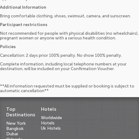
Additional Information
Bring comfortable clothing, shoes, swimsuit, camera, and sunscreen.
Participant restrictions
Not recommended for people with physical disabilities (no wheelchairs),
pregnant women or anyone with a serious health condition.
Policies
Cancellation: 2 days prior 100% penalty. No show 100% penalty.
Complete information, including local telephone numbers at your
destination, will be included on your Confirmation Voucher.
**All information requested must be supplied or booking is subject to
automatic cancellation**
Top
Hotels
Destinations
Worldwide
Hotels
New York
Uk Hotels
Bangkok
Dubai