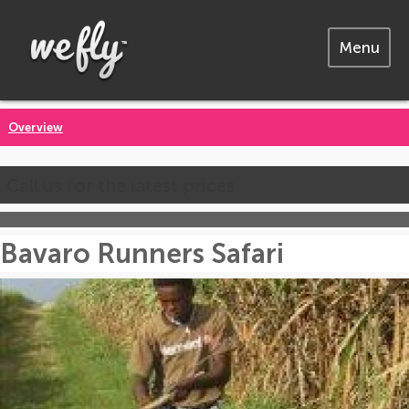
Menu
Overview
Call us for the latest prices
Bavaro Runners Safari