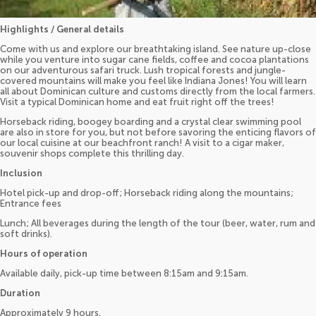
Highlights / General details
Come with us and explore our breathtaking island. See nature up-close
while you venture into sugar cane fields, coffee and cocoa plantations
on our adventurous safari truck. Lush tropical forests and jungle-
covered mountains will make you feel like Indiana Jones! You will learn
all about Dominican culture and customs directly from the local farmers.
Visit a typical Dominican home and eat fruit right off the trees!
Horseback riding, boogey boarding and a crystal clear swimming pool
are also in store for you, but not before savoring the enticing flavors of
our local cuisine at our beachfront ranch! A visit to a cigar maker,
souvenir shops complete this thrilling day.
Inclusion
Hotel pick-up and drop-off; Horseback riding along the mountains;
Entrance fees
Lunch; All beverages during the length of the tour (beer, water, rum and
soft drinks).
Hours of operation
Available daily, pick-up time between 8:15am and 9:15am.
Duration
Approximately 9 hours.