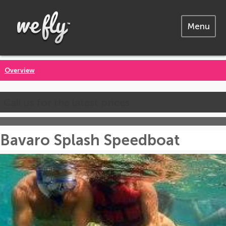
Menu
Overview
Call us for the latest prices
Bavaro Splash Speedboat