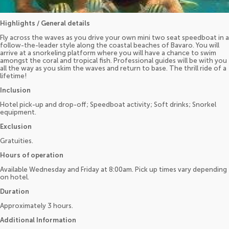
Highlights / General details
Fly across the waves as you drive your own mini two seat speedboat in a
follow-the-leader style along the coastal beaches of Bavaro. You will
arrive at a snorkeling platform where you will have a chance to swim
amongst the coral and tropical fish. Professional guides will be with you
all the way as you skim the waves and return to base. The thrill ride of a
lifetime!
Inclusion
Hotel pick-up and drop-off; Speedboat activity; Soft drinks; Snorkel
equipment.
Exclusion
Gratuities.
Hours of operation
Available Wednesday and Friday at 8:00am. Pick up times vary depending
on hotel.
Duration
Approximately 3 hours.
Additional Information