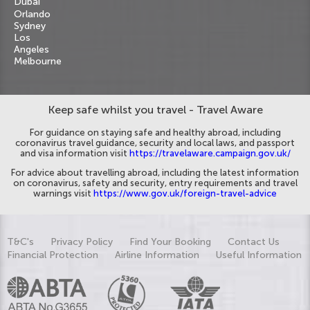
Dubai
Orlando
Sydney
Los
Angeles
Melbourne
Keep safe whilst you travel - Travel Aware
For guidance on staying safe and healthy abroad, including
coronavirus travel guidance, security and local laws, and passport
and visa information visit
https://travelaware.campaign.gov.uk/
For advice about travelling abroad, including the latest information
on coronavirus, safety and security, entry requirements and travel
warnings visit
https://www.gov.uk/foreign-travel-advice
T&C's
Privacy Policy
Find Your Booking
Contact Us
Financial Protection
Airline Information
Useful Information