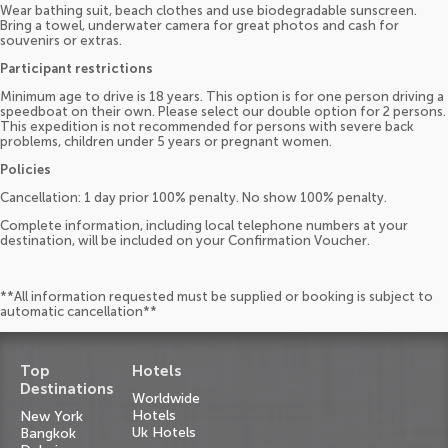
Wear bathing suit, beach clothes and use biodegradable sunscreen.
Bring a towel, underwater camera for great photos and cash for
souvenirs or extras.
Participant restrictions
Minimum age to drive is 18 years. This option is for one person driving a
speedboat on their own. Please select our double option for 2 persons.
This expedition is not recommended for persons with severe back
problems, children under 5 years or pregnant women.
Policies
Cancellation: 1 day prior 100% penalty. No show 100% penalty.
Complete information, including local telephone numbers at your
destination, will be included on your Confirmation Voucher.
**All information requested must be supplied or booking is subject to
automatic cancellation**
Top
Hotels
Destinations
Worldwide
Hotels
New York
Uk Hotels
Bangkok