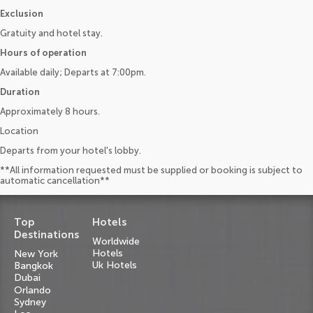
Exclusion
Gratuity and hotel stay.
Hours of operation
Available daily; Departs at 7:00pm.
Duration
Approximately 8 hours.
Location
Departs from your hotel's lobby.
**All information requested must be supplied or booking is subject to
automatic cancellation**
Top
Hotels
Destinations
Worldwide
Hotels
New York
Uk Hotels
Bangkok
Dubai
Orlando
Sydney