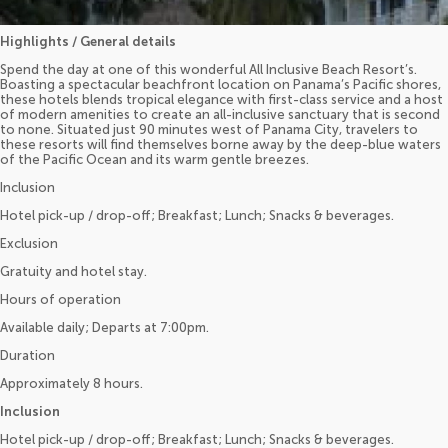
Highlights / General details
Spend the day at one of this wonderful All Inclusive Beach Resort’s.
Boasting a spectacular beachfront location on Panama’s Pacific shores,
these hotels blends tropical elegance with first-class service and a host
of modern amenities to create an all-inclusive sanctuary that is second
to none. Situated just 90 minutes west of Panama City, travelers to
these resorts will find themselves borne away by the deep-blue waters
of the Pacific Ocean and its warm gentle breezes.
Inclusion
Hotel pick-up / drop-off; Breakfast; Lunch; Snacks & beverages.
Exclusion
Gratuity and hotel stay.
Hours of operation
Available daily; Departs at 7:00pm.
Duration
Approximately 8 hours.
Inclusion
Hotel pick-up / drop-off; Breakfast; Lunch; Snacks & beverages.