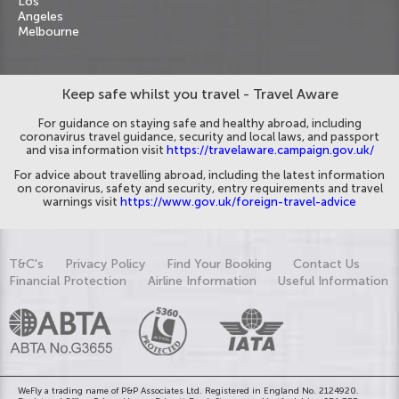
Los
Angeles
Melbourne
Keep safe whilst you travel - Travel Aware
For guidance on staying safe and healthy abroad, including
coronavirus travel guidance, security and local laws, and passport
and visa information visit
https://travelaware.campaign.gov.uk/
For advice about travelling abroad, including the latest information
on coronavirus, safety and security, entry requirements and travel
warnings visit
https://www.gov.uk/foreign-travel-advice
T&C's
Privacy Policy
Find Your Booking
Contact Us
Financial Protection
Airline Information
Useful Information
WeFly a trading name of P&P Associates Ltd. Registered in England No. 2124920.