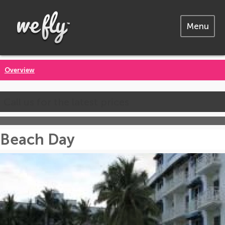
Menu
Overview
Call us for the latest prices
Beach Day