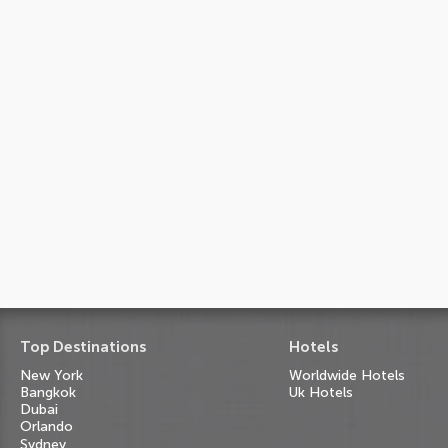
Top Destinations
Hotels
New York
Worldwide Hotels
Bangkok
Uk Hotels
Dubai
Orlando
Sydney