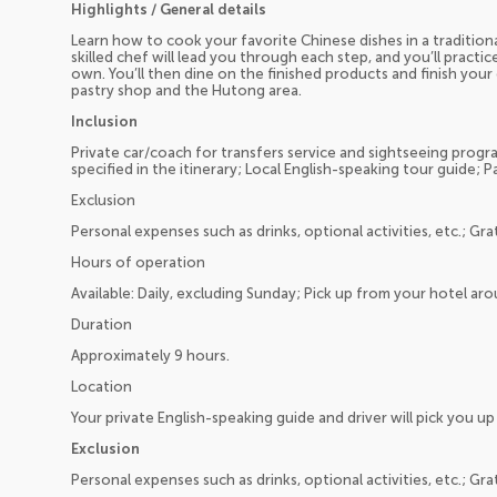
Highlights / General details
Learn how to cook your favorite Chinese dishes in a traditiona
skilled chef will lead you through each step, and you’ll pract
own. You’ll then dine on the finished products and finish your 
pastry shop and the Hutong area.
Inclusion
Private car/coach for transfers service and sightseeing program
specified in the itinerary; Local English-speaking tour guide; P
Exclusion
Personal expenses such as drinks, optional activities, etc.; Gra
Hours of operation
Available: Daily, excluding Sunday; Pick up from your hotel a
Duration
Approximately 9 hours.
Location
Your private English-speaking guide and driver will pick you 
Exclusion
Personal expenses such as drinks, optional activities, etc.; Gra