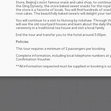
Store, Beijing’s most famous snack and cake shop, to contin
the Qing Dynasty, the store baked sweet snacks for the royal
the store is a favorite of locals. You will find hundreds of sn
rose cakes. The beautifully baked sweets will delight your tas
You will continue to a visit to Hutong by rickshaw. Through t
will see the old courtyard houses and learn about the daily life
ceremony in a traditional tea house and visit a local family.
End the tour and transfer you to the hotel around 5:00pm.
Policies
This tour requires a minimum of 2 passengers per booking.
Complete information, including local telephone numbers at y
Confirmation Voucher.
**All information requested must be supplied or booking is s