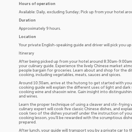
Hours of operation
Available: Daily, excluding Sunday; Pick up from your hotel a
Duration
Approximately 9 hours.
Location
Your private English-speaking guide and driver will pick you 
Itinerary
After being picked up from your hotel around 8:30am-9:00am, y
your culinary guide. Experience the lively Chinese market at
people bargain for groceries. Learn about and shop for the di
cooking, including vegetables, meats, sauces and spices.
Around 10:30am, arrive at the hutong to get started with you
cooking guide will explain the different uses of light and dark
cooking wine and shaoxin wine. Gain insight into distinguishi
and wines.
Learn the proper technique of using a cleaver and stir-frying
culinary expert will cook five classic Chinese dishes, and expl
cook two of the dishes yourself under the instruction of your
cooking lesson, you’ll be rewarded with the scrumptious dis
prepared.
After lunch, your guide will transport you by a private car t