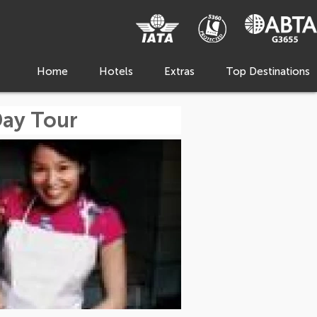
Home
Hotels
Extras
Top Destinations
Day Tour