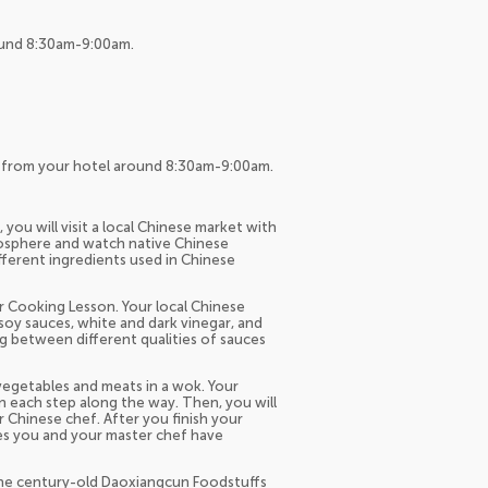
round 8:30am-9:00am.
up from your hotel around 8:30am-9:00am.
ou will visit a local Chinese market with
mosphere and watch native Chinese
fferent ingredients used in Chinese
r Cooking Lesson. Your local Chinese
 soy sauces, white and dark vinegar, and
ng between different qualities of sauces
 vegetables and meats in a wok. Your
ain each step along the way. Then, you will
 Chinese chef. After you finish your
hes you and your master chef have
o the century-old Daoxiangcun Foodstuffs