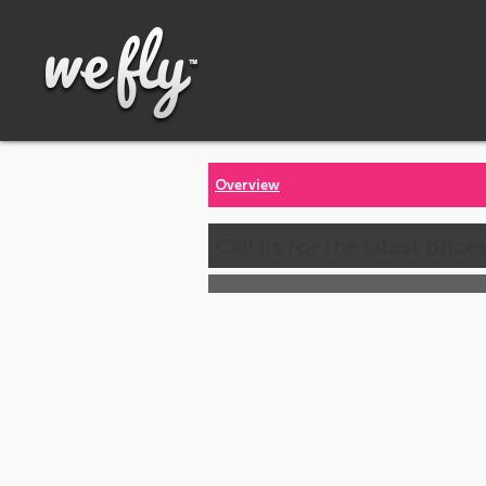
Overview
Call us for the latest price