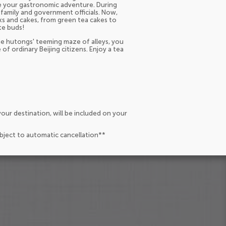
ue your gastronomic adventure. During
 family and government officials. Now,
acks and cakes, from green tea cakes to
te buds!
he hutongs' teeming maze of alleys, you
 of ordinary Beijing citizens. Enjoy a tea
our destination, will be included on your
ubject to automatic cancellation**