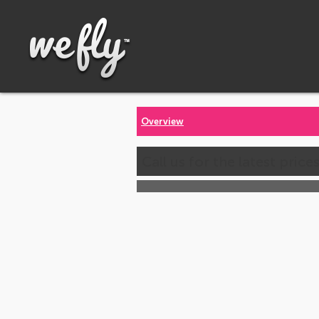
Overview
Call us for the latest price