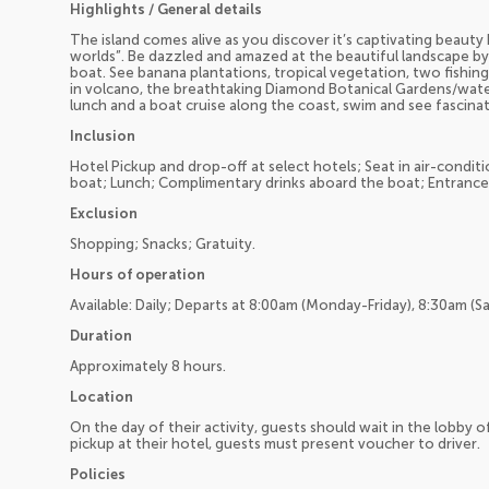
Highlights / General details
The island comes alive as you discover it’s captivating beaut
worlds”. Be dazzled and amazed at the beautiful landscape by
boat. See banana plantations, tropical vegetation, two fishing v
in volcano, the breathtaking Diamond Botanical Gardens/water
lunch and a boat cruise along the coast, swim and see fascina
Inclusion
Hotel Pickup and drop-off at select hotels; Seat in air-cond
boat; Lunch; Complimentary drinks aboard the boat; Entrance 
Exclusion
Shopping; Snacks; Gratuity.
Hours of operation
Available: Daily; Departs at 8:00am (Monday-Friday), 8:30am (S
Duration
Approximately 8 hours.
Location
On the day of their activity, guests should wait in the lobby o
pickup at their hotel, guests must present voucher to driver.
Policies