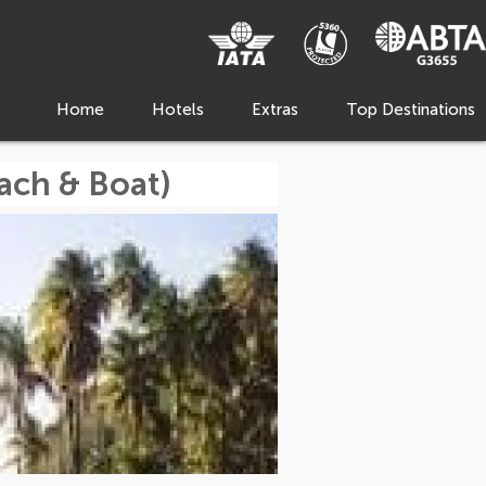
Home
Hotels
Extras
Top Destinations
ach & Boat)