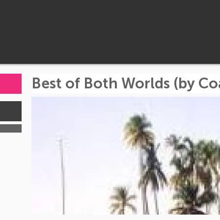
Best of Both Worlds (by Co
s