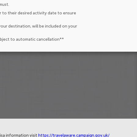
must.
 to their desired activity date to ensure
our destination, will be included on your
ubject to automatic cancellation**
isa information visit
https://travelaware.campaign.gov.uk/