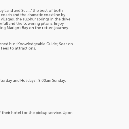
y by Land and Sea….”the best of both
 coach and the dramatic coastline by
illages, the sulphur springs in the drive
fall and the towering pitons. Enjoy
ting Marigot Bay on the return journey.
itioned bus; Knowledgeable Guide; Seat on
fees to attractions.
aturday and Holidays), 9:00am Sunday.
f their hotel for the pickup service. Upon