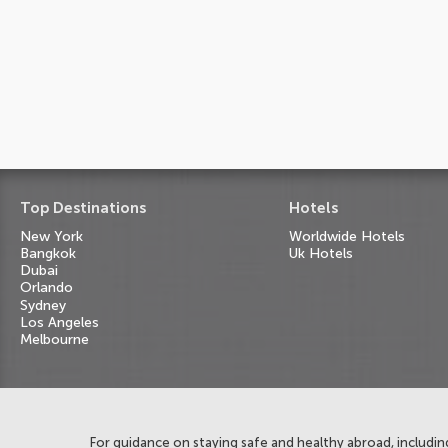
Top Destinations
Hotels
New York
Worldwide Hotels
Bangkok
Uk Hotels
Dubai
Orlando
Sydney
Los Angeles
Melbourne
For guidance on staying safe and healthy abroad, including