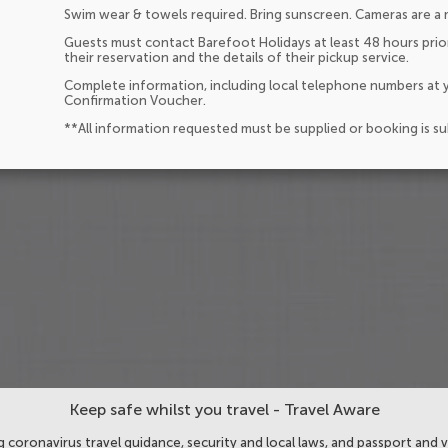
Swim wear & towels required. Bring sunscreen. Cameras are a 
Guests must contact Barefoot Holidays at least 48 hours prior
their reservation and the details of their pickup service.
Complete information, including local telephone numbers at y
Confirmation Voucher.
**All information requested must be supplied or booking is s
Keep safe whilst you travel - Travel Aware
 coronavirus travel guidance, security and local laws, and passport and v