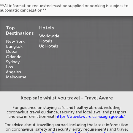
**All information requested must be supplied or booking is subject to
automatic cancellation**
Top
Hotels
Destinations
Worldwide
Hotels
New York
Uk Hotels
Bangkok
Dubai
Orlando
Sydney
Los
Angeles
Melbourne
Keep safe whilst you travel - Travel Aware
For guidance on staying safe and healthy abroad, including
coronavirus travel guidance, security and local laws, and passport
and visa information visit
https://travelaware.campaign.gov.uk/
For advice about travelling abroad, including the latest information
on coronavirus, safety and security, entry requirements and travel