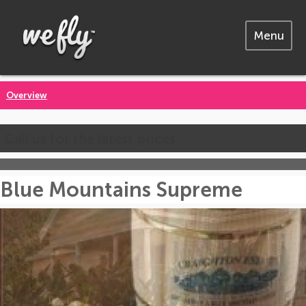
Menu
Overview
Call us for the latest prices
Blue Mountains Supreme