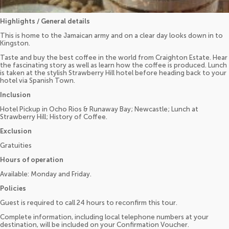
Highlights / General details
This is home to the Jamaican army and on a clear day looks down in to
Kingston.
Taste and buy the best coffee in the world from Craighton Estate. Hear
the fascinating story as well as learn how the coffee is produced. Lunch
is taken at the stylish Strawberry Hill hotel before heading back to your
hotel via Spanish Town.
Inclusion
Hotel Pickup in Ocho Rios & Runaway Bay; Newcastle; Lunch at
Strawberry Hill; History of Coffee.
Exclusion
Gratuities
Hours of operation
Available: Monday and Friday.
Policies
Guest is required to call 24 hours to reconfirm this tour.
Complete information, including local telephone numbers at your
destination, will be included on your Confirmation Voucher.