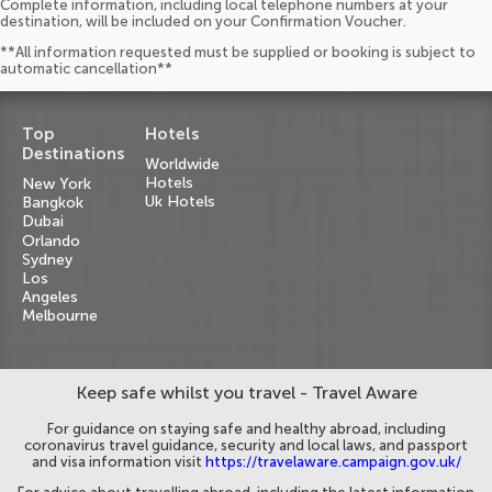
Complete information, including local telephone numbers at your
destination, will be included on your Confirmation Voucher.
**All information requested must be supplied or booking is subject to
automatic cancellation**
Top
Hotels
Destinations
Worldwide
Hotels
New York
Uk Hotels
Bangkok
Dubai
Orlando
Sydney
Los
Angeles
Melbourne
Keep safe whilst you travel - Travel Aware
For guidance on staying safe and healthy abroad, including
coronavirus travel guidance, security and local laws, and passport
and visa information visit
https://travelaware.campaign.gov.uk/