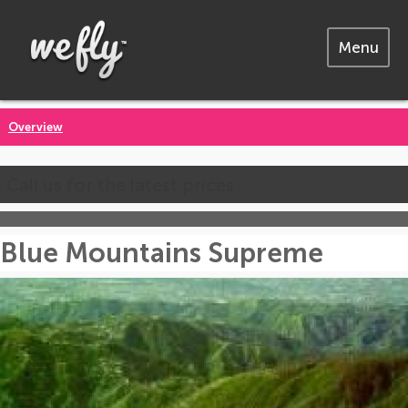
Menu
Overview
Call us for the latest prices
Blue Mountains Supreme