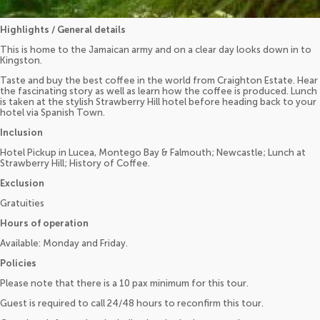
Highlights / General details
This is home to the Jamaican army and on a clear day looks down in to
Kingston.
Taste and buy the best coffee in the world from Craighton Estate. Hear
the fascinating story as well as learn how the coffee is produced. Lunch
is taken at the stylish Strawberry Hill hotel before heading back to your
hotel via Spanish Town.
Inclusion
Hotel Pickup in Lucea, Montego Bay & Falmouth; Newcastle; Lunch at
Strawberry Hill; History of Coffee.
Exclusion
Gratuities
Hours of operation
Available: Monday and Friday.
Policies
Please note that there is a 10 pax minimum for this tour.
Guest is required to call 24/48 hours to reconfirm this tour.