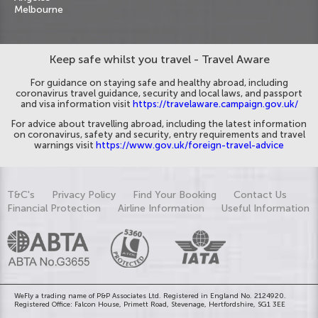
Melbourne
Keep safe whilst you travel - Travel Aware
For guidance on staying safe and healthy abroad, including
coronavirus travel guidance, security and local laws, and passport
and visa information visit
https://travelaware.campaign.gov.uk/
For advice about travelling abroad, including the latest information
on coronavirus, safety and security, entry requirements and travel
warnings visit
https://www.gov.uk/foreign-travel-advice
T&C's
Privacy Policy
Find Your Booking
Contact Us
Financial Protection
Airline Information
Useful Information
WeFly a trading name of P&P Associates Ltd. Registered in England No. 2124920.
Registered Office: Falcon House, Primett Road, Stevenage, Hertfordshire, SG1 3EE