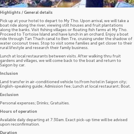
Highlights / General details
Pick up at your hotel to depart to My Tho. Upon arrival, we will take a
boat ride along the river, viewing stilt houses and fruit plantations
along the banks. Visit fishing villages or floating fish farms at My Tho.
Proceed to Tortoise Island and have lunch in an orchard. Enjoy a boat
ride through Tan Thach canal to Ben Tre, cruising under the shadow of
water coconut trees. Stop to visit some families and get closer to their
rural lifestyle and research their family business.
Lunch at local restaurants between visits. After walking thru fruit
gardens and villages, we will come back to the boat and return to
Saigon by car.
Inclusion
Land transfer in air-conditioned vehicle to/from hotel in Saigon city;
English-speaking guide; Admission fee; Lunch at local restaurant; Boat.
Exclusion
Personal expenses; Drinks; Gratuities.
Hours of operation
Available daily departing at 7:30am. Exact pick-up time will be advised
upon reconfirmation.
Duration