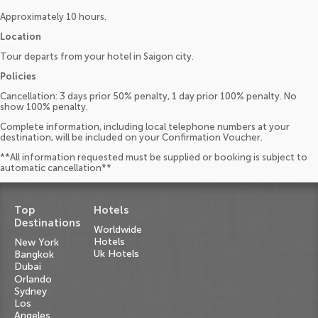
Approximately 10 hours.
Location
Tour departs from your hotel in Saigon city.
Policies
Cancellation: 3 days prior 50% penalty, 1 day prior 100% penalty. No
show 100% penalty.
Complete information, including local telephone numbers at your
destination, will be included on your Confirmation Voucher.
**All information requested must be supplied or booking is subject to
automatic cancellation**
Top
Hotels
Destinations
Worldwide
Hotels
New York
Uk Hotels
Bangkok
Dubai
Orlando
Sydney
Los
Angeles