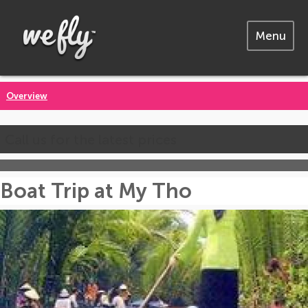
Menu
Overview
Call us for the latest prices
Boat Trip at My Tho