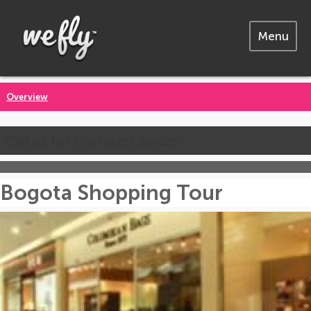
Menu
Overview
Call us for the latest prices
Bogota Shopping Tour