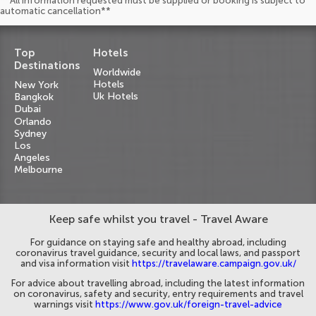
**All information requested must be supplied or booking is subject to
automatic cancellation**
Top
Hotels
Destinations
Worldwide
Hotels
New York
Uk Hotels
Bangkok
Dubai
Orlando
Sydney
Los
Angeles
Melbourne
Keep safe whilst you travel - Travel Aware
For guidance on staying safe and healthy abroad, including
coronavirus travel guidance, security and local laws, and passport
and visa information visit
https://travelaware.campaign.gov.uk/
For advice about travelling abroad, including the latest information
on coronavirus, safety and security, entry requirements and travel
warnings visit
https://www.gov.uk/foreign-travel-advice