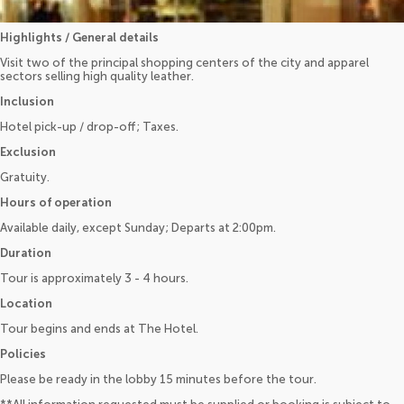
Highlights / General details
Visit two of the principal shopping centers of the city and apparel
sectors selling high quality leather.
Inclusion
Hotel pick-up / drop-off; Taxes.
Exclusion
Gratuity.
Hours of operation
Available daily, except Sunday; Departs at 2:00pm.
Duration
Tour is approximately 3 - 4 hours.
Location
Tour begins and ends at The Hotel.
Policies
Please be ready in the lobby 15 minutes before the tour.