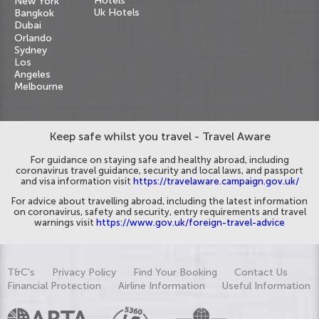
Hotels
New York
Uk Hotels
Bangkok
Dubai
Orlando
Sydney
Los
Angeles
Melbourne
Keep safe whilst you travel - Travel Aware
For guidance on staying safe and healthy abroad, including
coronavirus travel guidance, security and local laws, and passport
and visa information visit
https://travelaware.campaign.gov.uk/
For advice about travelling abroad, including the latest information
on coronavirus, safety and security, entry requirements and travel
warnings visit
https://www.gov.uk/foreign-travel-advice
T&C's
Privacy Policy
Find Your Booking
Contact Us
Financial Protection
Airline Information
Useful Information