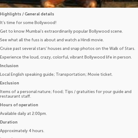
Highlights / General details
It’s time for some Bollywood!
Get to know Mumbai’s extraordinarily popular Bollywood scene.
See what all the fuss is about and watch a Hindi movie.
Cruise past several stars’ houses and snap photos on the Walk of Stars.
Experience the loud, crazy, colorful, vibrant Bollywood life in person.
Inclusion
Local English speaking guide; Transportation; Movie ticket.
Exclusion
Items of a personal nature; food; Tips / gratuities for your guide and
restaurant staff.
Hours of operation
Available daily at 2:00pm.
Duration
Approximately 4 hours.