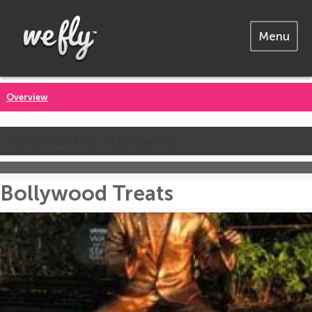
Menu
Overview
Call us for the latest prices
Bollywood Treats