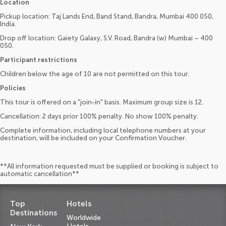
Location
Pickup location: Taj Lands End, Band Stand, Bandra, Mumbai 400 050,
India.
Drop off location: Gaiety Galaxy, S.V. Road, Bandra (w) Mumbai – 400
050.
Participant restrictions
Children below the age of 10 are not permitted on this tour.
Policies
This tour is offered on a "join-in" basis. Maximum group size is 12.
Cancellation: 2 days prior 100% penalty. No show 100% penalty.
Complete information, including local telephone numbers at your
destination, will be included on your Confirmation Voucher.
**All information requested must be supplied or booking is subject to
automatic cancellation**
Top
Hotels
Destinations
Worldwide