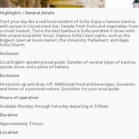
Highlights / General details
Start your day like a real local resident of Sofia; Enjoy a famous banitsa
with ayryan in a local snack bar; Sample fresh fruits and vegetables from
a street market; Taste the best baklava in Sofia and drink it down with
the unique local drink 'boza'; Explore Sofia’s best sights, such as the
biggest open air book market, the University, Parliament, and Hagia
Sofia Church.
Inclusion
Local English-speaking local guide; Samples of several types of banitsa,
ayryan, boza, and a piece of baklava.
Exclusion
Hotel pick-up and drop-off; Additional food and beverages; Souvenirs
and items of a personal nature; Gratuities for your local guide.
Hours of operation
Available Monday through Saturday departing at 9:00am.
Duration
Approximately 3 hours.
Location