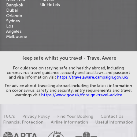
Uk Hotels
Bangkok
Dubai
Orlando
Sydney
Los
Angeles
Melbourne
Keep safe whilst you travel - Travel Aware
For guidance on staying safe and healthy abroad, including
coronavirus travel guidance, security and local laws, and passport
and visa information visit
https://travelaware.campaign.gov.uk/
For advice about travelling abroad, including the latest information
on coronavirus, safety and security, entry requirements and travel
warnings visit
https://www.gov.uk/foreign-travel-advice
T&C's
Privacy Policy
Find Your Booking
Contact Us
Financial Protection
Airline Information
Useful Information