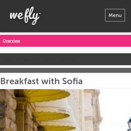
Menu
Overview
Call us for the latest prices
Breakfast with Sofia