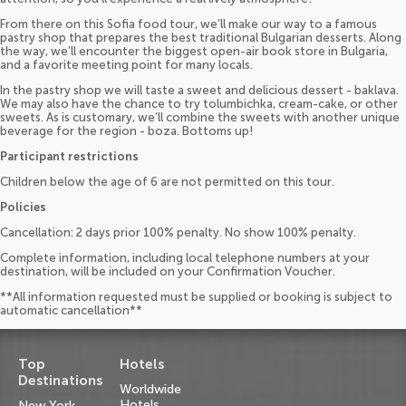
From there on this Sofia food tour, we’ll make our way to a famous
pastry shop that prepares the best traditional Bulgarian desserts. Along
the way, we’ll encounter the biggest open-air book store in Bulgaria,
and a favorite meeting point for many locals.
In the pastry shop we will taste a sweet and delicious dessert - baklava.
We may also have the chance to try tolumbichka, cream-cake, or other
sweets. As is customary, we’ll combine the sweets with another unique
beverage for the region - boza. Bottoms up!
Participant restrictions
Children below the age of 6 are not permitted on this tour.
Policies
Cancellation: 2 days prior 100% penalty. No show 100% penalty.
Complete information, including local telephone numbers at your
destination, will be included on your Confirmation Voucher.
**All information requested must be supplied or booking is subject to
automatic cancellation**
Top
Hotels
Destinations
Worldwide
Hotels
New York