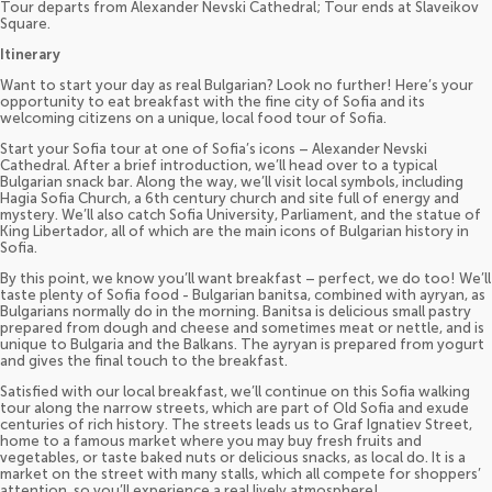
Tour departs from Alexander Nevski Cathedral; Tour ends at Slaveikov
Square.
Itinerary
Want to start your day as real Bulgarian? Look no further! Here’s your
opportunity to eat breakfast with the fine city of Sofia and its
welcoming citizens on a unique, local food tour of Sofia.
Start your Sofia tour at one of Sofia’s icons – Alexander Nevski
Cathedral. After a brief introduction, we’ll head over to a typical
Bulgarian snack bar. Along the way, we’ll visit local symbols, including
Hagia Sofia Church, a 6th century church and site full of energy and
mystery. We’ll also catch Sofia University, Parliament, and the statue of
King Libertador, all of which are the main icons of Bulgarian history in
Sofia.
By this point, we know you’ll want breakfast – perfect, we do too! We’ll
taste plenty of Sofia food - Bulgarian banitsa, combined with ayryan, as
Bulgarians normally do in the morning. Banitsa is delicious small pastry
prepared from dough and cheese and sometimes meat or nettle, and is
unique to Bulgaria and the Balkans. The ayryan is prepared from yogurt
and gives the final touch to the breakfast.
Satisfied with our local breakfast, we’ll continue on this Sofia walking
tour along the narrow streets, which are part of Old Sofia and exude
centuries of rich history. The streets leads us to Graf Ignatiev Street,
home to a famous market where you may buy fresh fruits and
vegetables, or taste baked nuts or delicious snacks, as local do. It is a
market on the street with many stalls, which all compete for shoppers’
attention, so you’ll experience a real lively atmosphere!