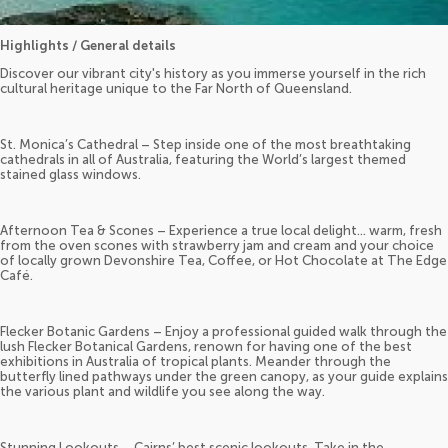
Highlights / General details
Discover our vibrant city's history as you immerse yourself in the rich
cultural heritage unique to the Far North of Queensland.
St. Monica’s Cathedral – Step inside one of the most breathtaking
cathedrals in all of Australia, featuring the World’s largest themed
stained glass windows.
Afternoon Tea & Scones – Experience a true local delight... warm, fresh
from the oven scones with strawberry jam and cream and your choice
of locally grown Devonshire Tea, Coffee, or Hot Chocolate at The Edge
Café.
Flecker Botanic Gardens – Enjoy a professional guided walk through the
lush Flecker Botanical Gardens, renown for having one of the best
exhibitions in Australia of tropical plants. Meander through the
butterfly lined pathways under the green canopy, as your guide explains
the various plant and wildlife you see along the way.
Stunning Lookouts – Cairns’ best scenic lookouts. Take in the