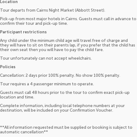
Location
Tour departs from Cairns Night Market (Abbott Street).
Pick-up from most major hotels in Cairns. Guests must call in advance to
confirm their tour and pick-up time.
Participant restrictions
Any child under the minimum child age will travel free of charge and
they will have to sit on their parents lap, if you prefer that the child has
their own seat then you will have to pay the child fare.
Tour unfortunately can not accept wheelchairs.
Policies
Cancellation: 2 days prior 100% penalty. No show 100% penalty.
Tour requires a 4 passenger minimum to operate.
Guests must call 48 hours prior to the tour to confirm exact pick-up
location and time.
Complete information, including local telephone numbers at your
destination, will be included on your Confirmation Voucher.
**All information requested must be supplied or booking is subject to
automatic cancellation**