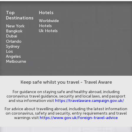
Top
Hotels
Destinations
Worldwide
Hotels
New York
Uk Hotels
Bangkok
Dubai
Orlando
Sydney
Los
Angeles
Melbourne
Keep safe whilst you travel - Travel Aware
For guidance on staying safe and healthy abroad, including
coronavirus travel guidance, security and local laws, and passport
and visa information visit
https://travelaware.campaign.gov.uk/
For advice about travelling abroad, including the latest information
on coronavirus, safety and security, entry requirements and travel
warnings visit
https://www.gov.uk/foreign-travel-advice