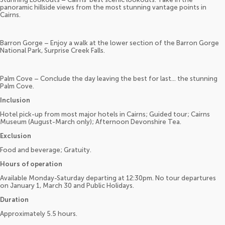
panoramic hillside views from the most stunning vantage points in
Cairns.
Barron Gorge – Enjoy a walk at the lower section of the Barron Gorge
National Park, Surprise Creek Falls.
Palm Cove – Conclude the day leaving the best for last… the stunning
Palm Cove.
Inclusion
Hotel pick-up from most major hotels in Cairns; Guided tour; Cairns
Museum (August-March only); Afternoon Devonshire Tea.
Exclusion
Food and beverage; Gratuity.
Hours of operation
Available Monday-Saturday departing at 12:30pm. No tour departures
on January 1, March 30 and Public Holidays.
Duration
Approximately 5.5 hours.