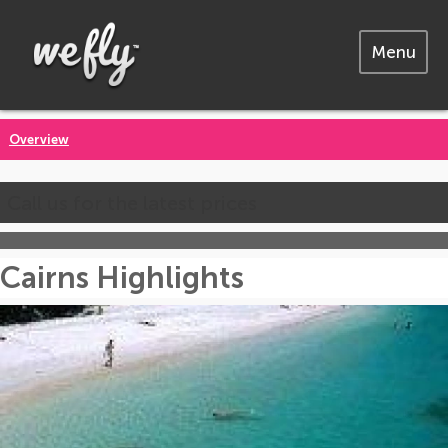
Menu
Overview
Call us for the latest prices
Cairns Highlights